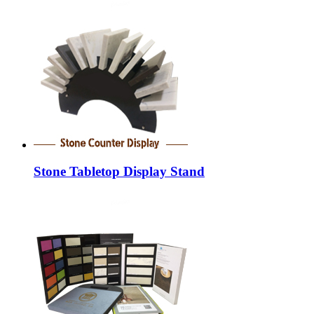
Stone Tabletop Display Stand