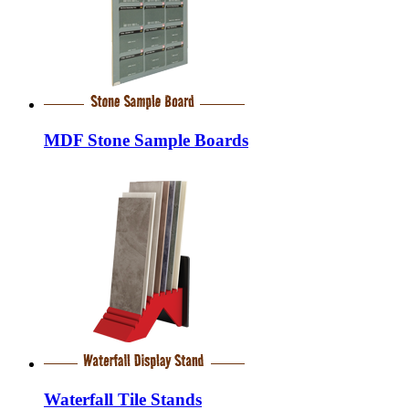
MDF Stone Sample Boards
Waterfall Tile Stands