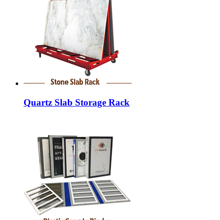
Quartz Slab Storage Rack