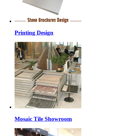
Printing Design
Mosaic Tile Showroom