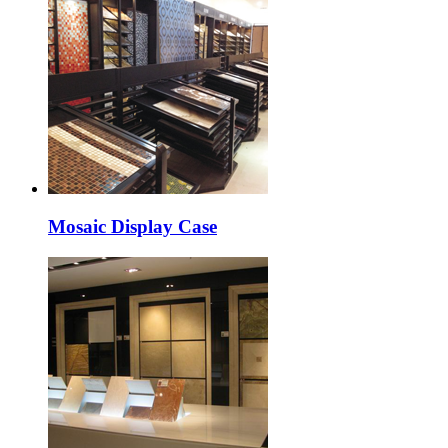
Mosaic Display Case