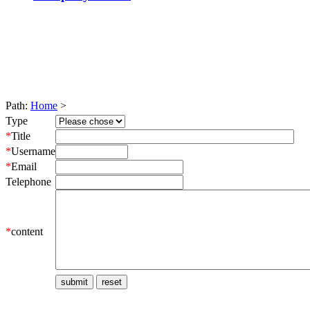
Path:
Home
>
Type
*
Title
*
Username
*
Email
Telephone
*
content