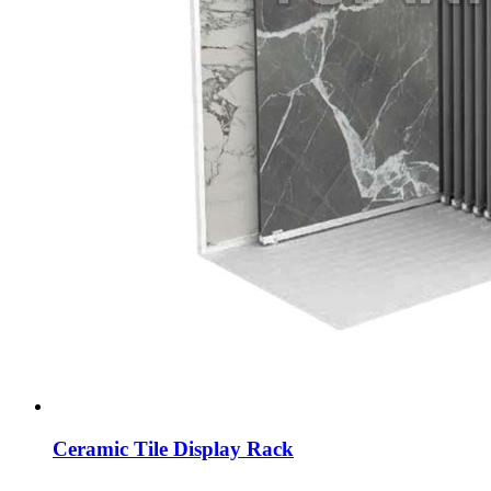
Ceramic Tile Display Rack