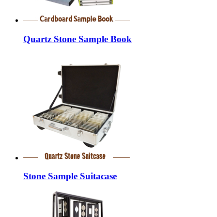
Quartz Stone Sample Book
Stone Sample Suitacase