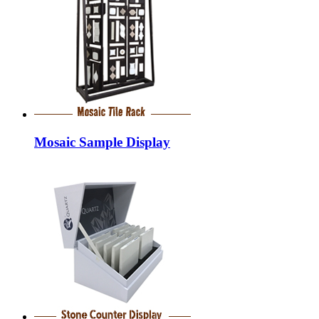
Mosaic Sample Display