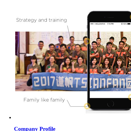
Company Profile