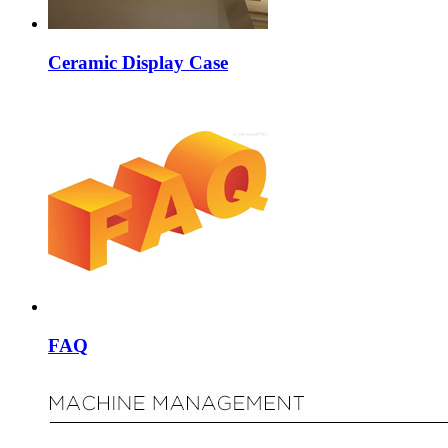
Ceramic Display Case
FAQ