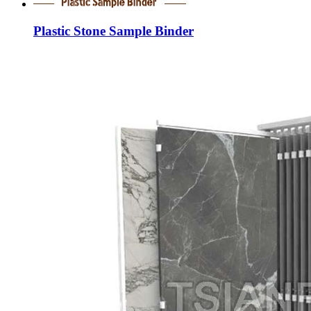
Plastic Stone Sample Binder