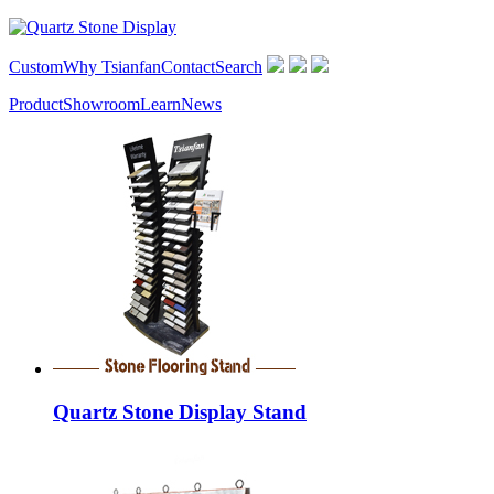
Custom
Why Tsianfan
Contact
Search
Product
Showroom
Learn
News
Quartz Stone Display Stand