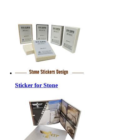
Sticker for Stone