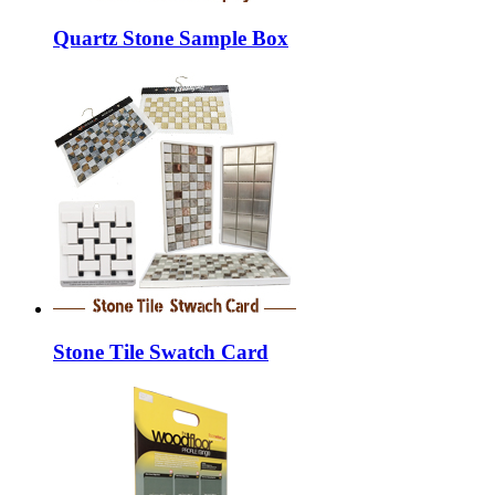
Quartz Stone Sample Box
Stone Tile Swatch Card