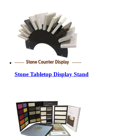
Stone Tabletop Display Stand