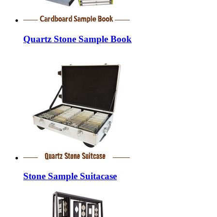
Quartz Stone Sample Book
Stone Sample Suitacase