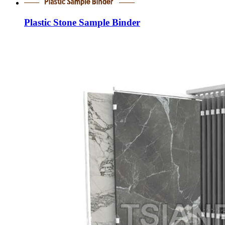
Plastic Stone Sample Binder