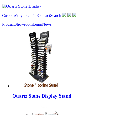
Custom
Why Tsianfan
Contact
Search
Product
Showroom
Learn
News
Quartz Stone Display Stand