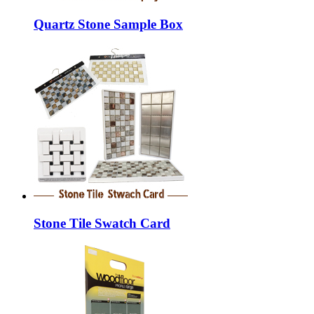
Quartz Stone Sample Box
Stone Tile Swatch Card