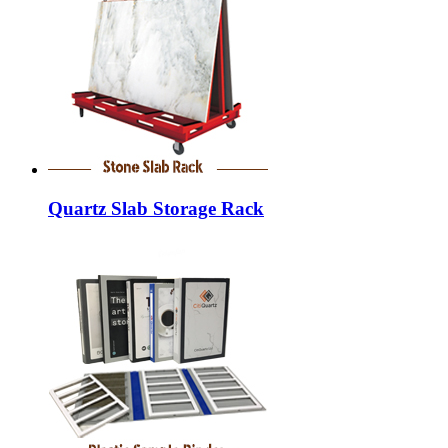
Quartz Slab Storage Rack