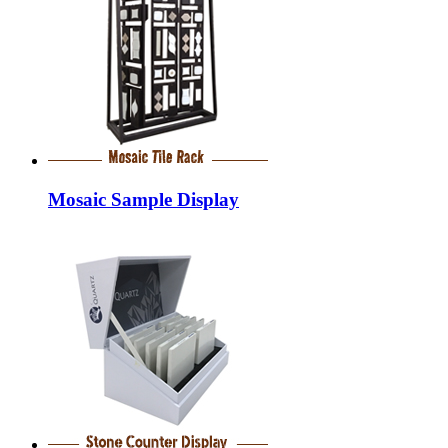
Mosaic Sample Display