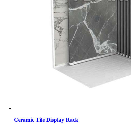
Ceramic Tile Display Rack