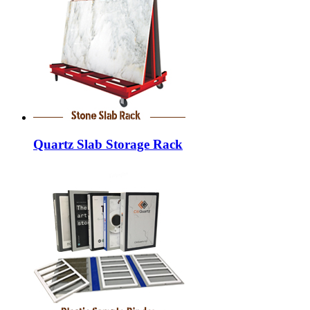
Quartz Slab Storage Rack