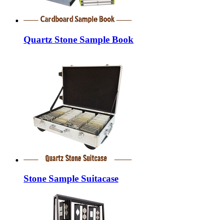
Quartz Stone Sample Book
Stone Sample Suitacase