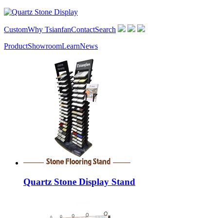
Custom
Why Tsianfan
Contact
Search
Product
Showroom
Learn
News
Quartz Stone Display Stand