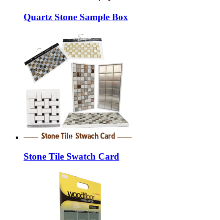
Quartz Stone Sample Box
Stone Tile Swatch Card