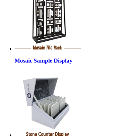
Mosaic Sample Display