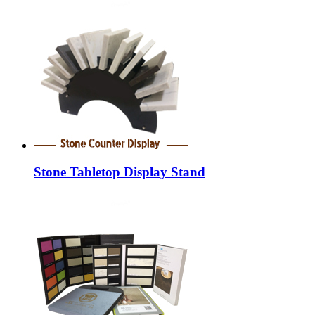
Stone Tabletop Display Stand