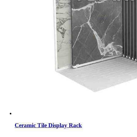
Ceramic Tile Display Rack