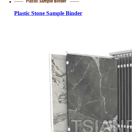
Plastic Stone Sample Binder