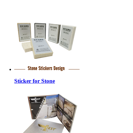
Sticker for Stone