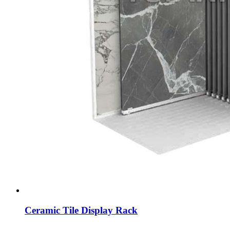
Ceramic Tile Display Rack