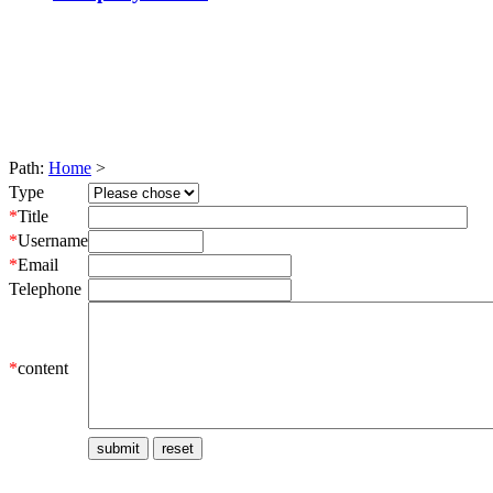
Path:
Home
>
Type
*
Title
*
Username
*
Email
Telephone
*
content