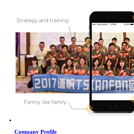
Company Profile