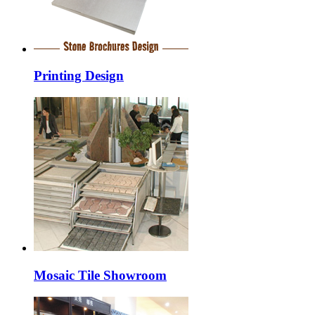
Printing Design
Mosaic Tile Showroom