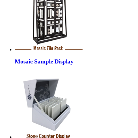
Mosaic Sample Display