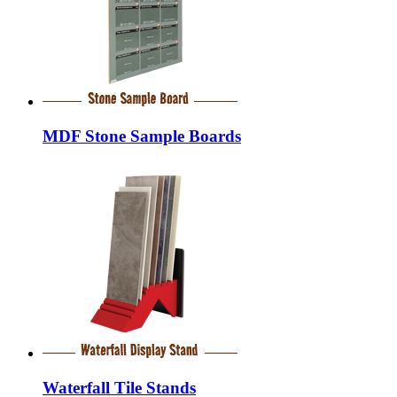
MDF Stone Sample Boards
Waterfall Tile Stands