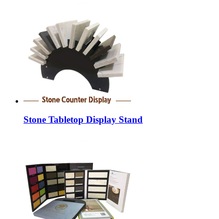
Stone Tabletop Display Stand