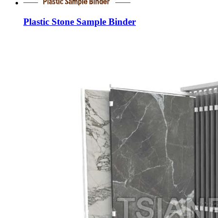
Plastic Stone Sample Binder