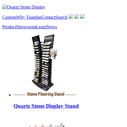
Custom
Why Tsianfan
Contact
Search
Product
Showroom
Learn
News
Quartz Stone Display Stand