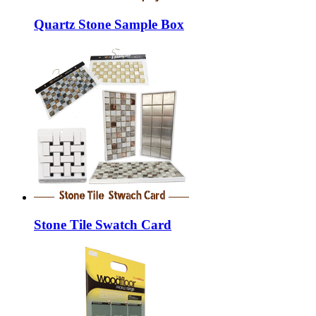
Quartz Stone Sample Box
Stone Tile Swatch Card