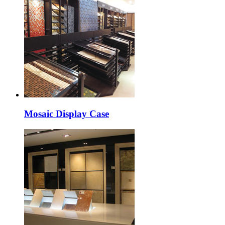
Mosaic Display Case