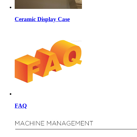
Ceramic Display Case
FAQ