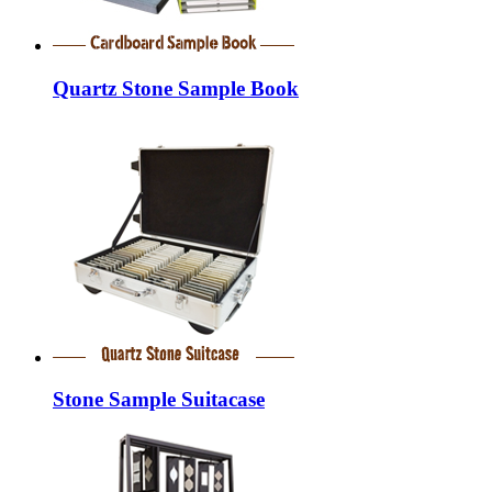
Quartz Stone Sample Book
Stone Sample Suitacase