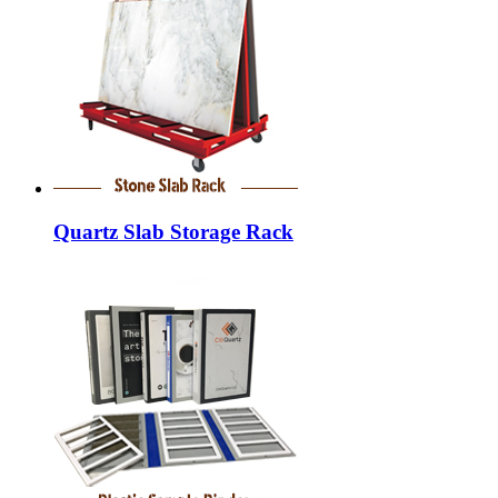
Quartz Slab Storage Rack