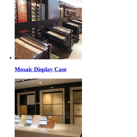
Mosaic Display Case