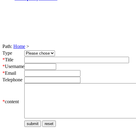
Path:
Home
>
Type
*
Title
*
Username
*
Email
Telephone
*
content