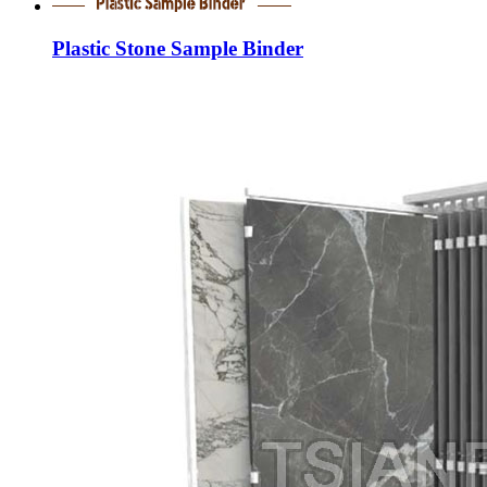
Plastic Stone Sample Binder