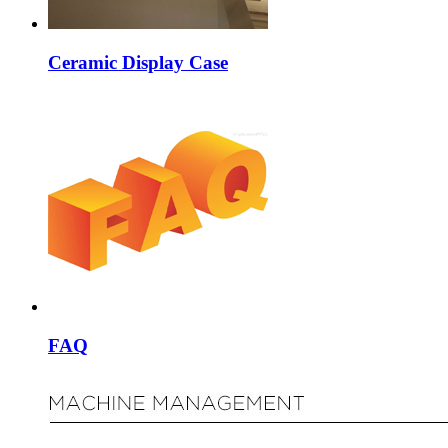
Ceramic Display Case
FAQ