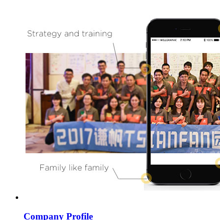
Company Profile