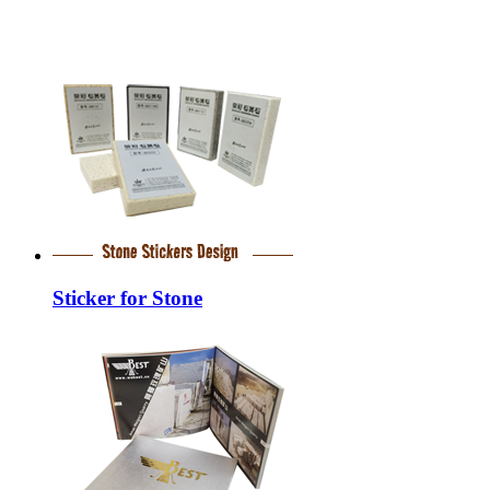
Sticker for Stone