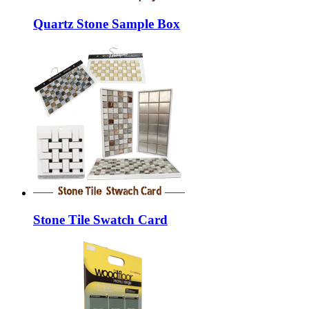
Quartz Stone Sample Box
Stone Tile Swatch Card