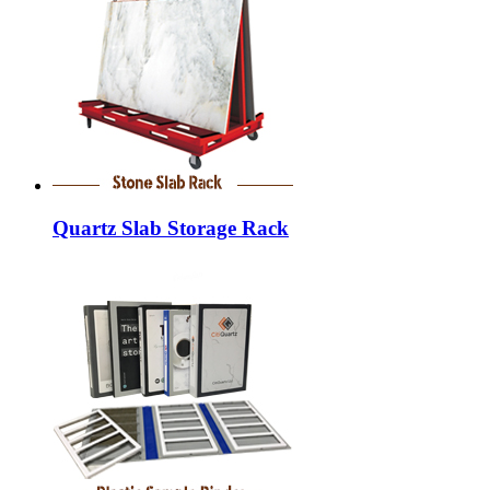
Quartz Slab Storage Rack