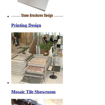
Printing Design
Mosaic Tile Showroom