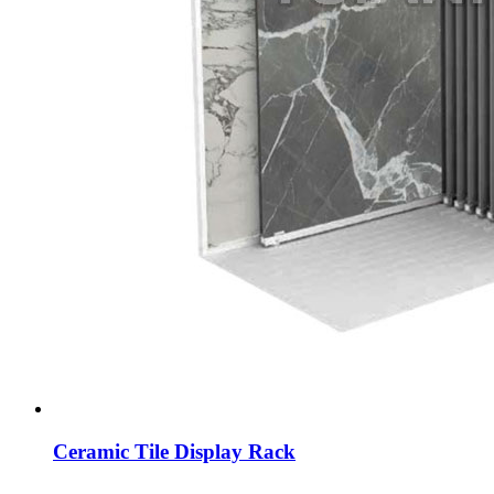
Ceramic Tile Display Rack