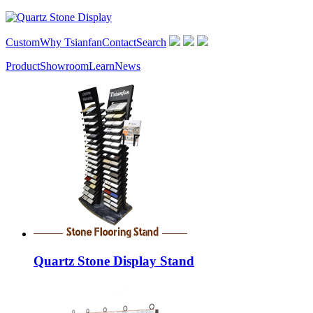
Custom
Why Tsianfan
Contact
Search
Product
Showroom
Learn
News
Quartz Stone Display Stand