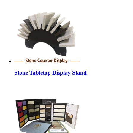
Stone Tabletop Display Stand