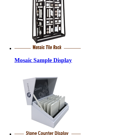
Mosaic Sample Display