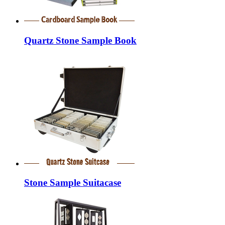
Quartz Stone Sample Book
Stone Sample Suitacase