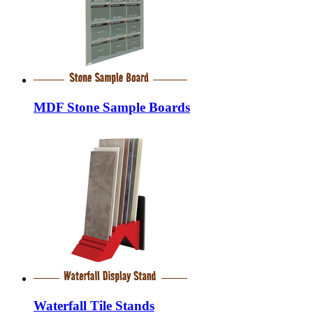
MDF Stone Sample Boards
Waterfall Tile Stands