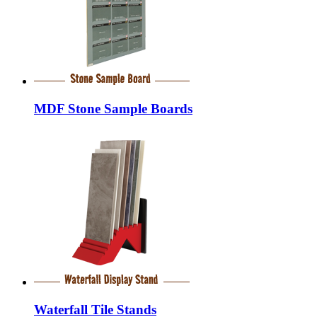
MDF Stone Sample Boards
Waterfall Tile Stands