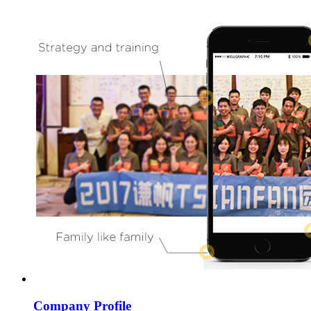
Company Profile