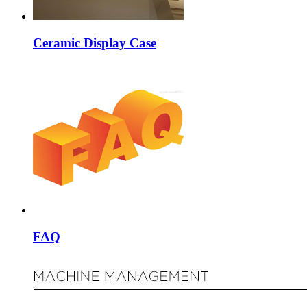
Ceramic Display Case
FAQ