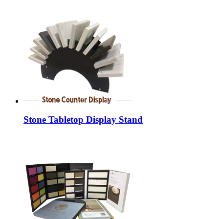
Stone Tabletop Display Stand