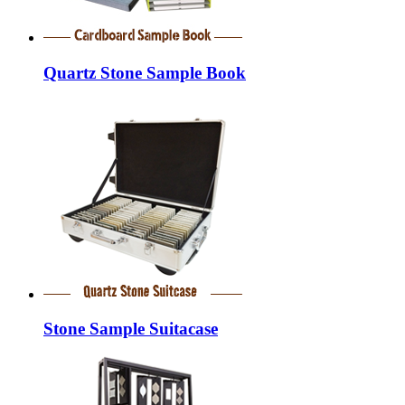
Quartz Stone Sample Book
Stone Sample Suitacase