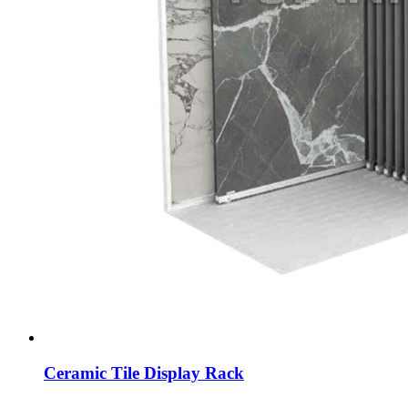
Ceramic Tile Display Rack