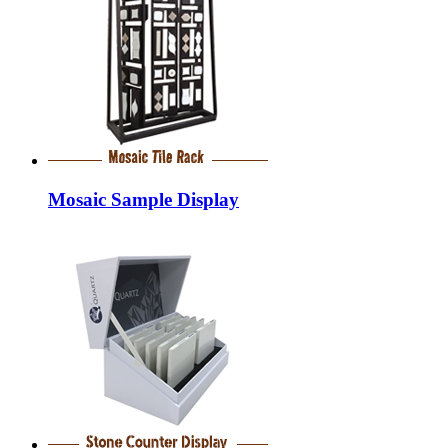
Mosaic Sample Display