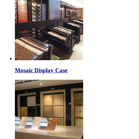
Mosaic Display Case