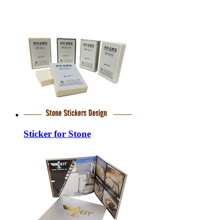
Sticker for Stone