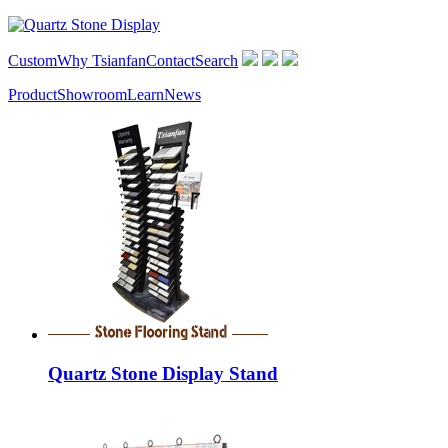
Custom
Why Tsianfan
Contact
Search
Product
Showroom
Learn
News
Quartz Stone Display Stand