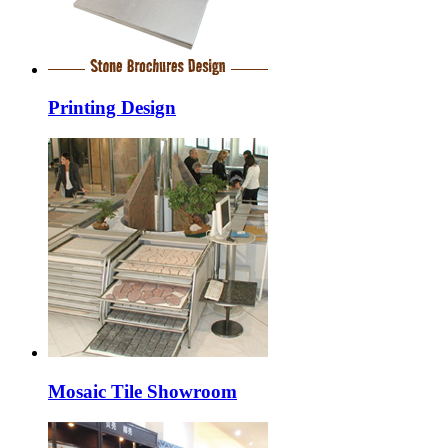
Printing Design
Mosaic Tile Showroom