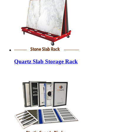
Quartz Slab Storage Rack