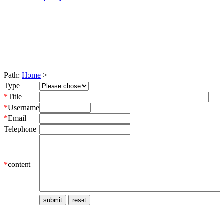
Path:
Home
>
Type
*
Title
*
Username
*
Email
Telephone
*
content