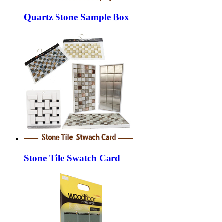
Quartz Stone Sample Box
Stone Tile Swatch Card