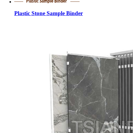
Plastic Stone Sample Binder