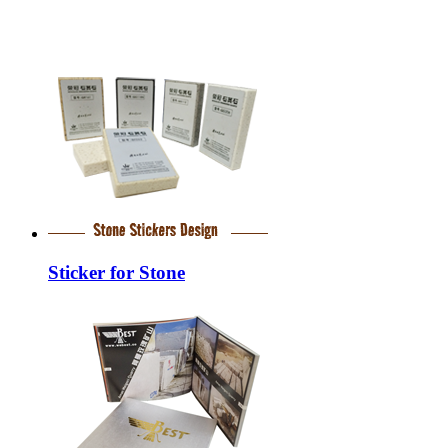
Sticker for Stone