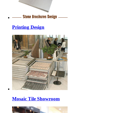
Printing Design
Mosaic Tile Showroom