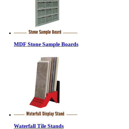
MDF Stone Sample Boards
Waterfall Tile Stands