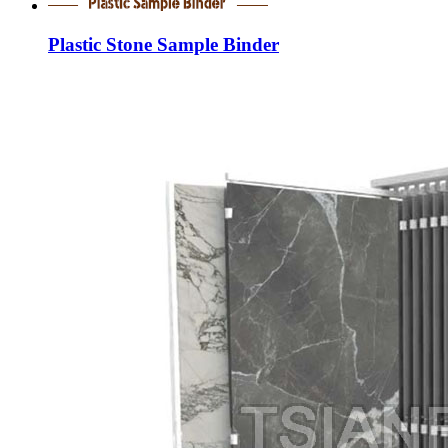
Plastic Stone Sample Binder