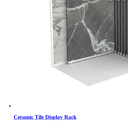
Ceramic Tile Display Rack