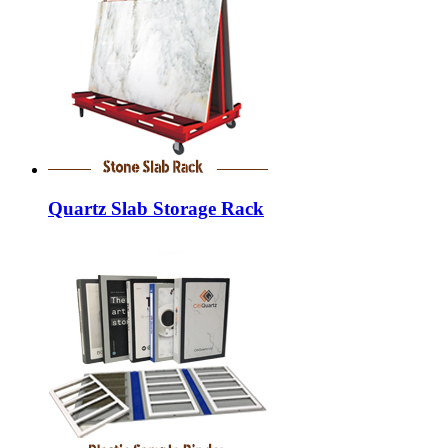
Quartz Slab Storage Rack