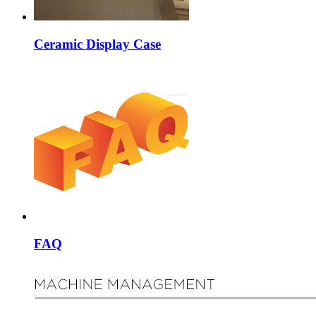
Ceramic Display Case
FAQ