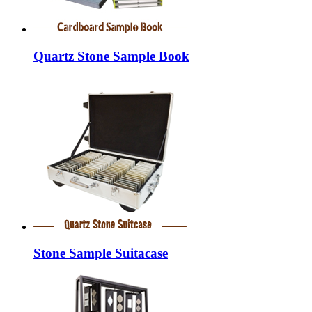
Quartz Stone Sample Book
Stone Sample Suitacase