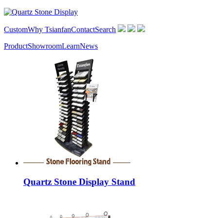
Custom
Why Tsianfan
Contact
Search
Product
Showroom
Learn
News
Quartz Stone Display Stand