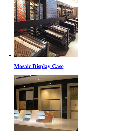
Mosaic Display Case