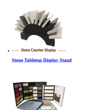
Stone Tabletop Display Stand