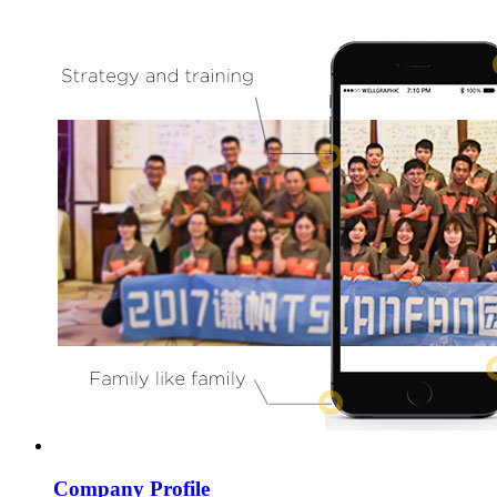
Company Profile