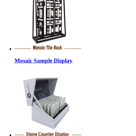
Mosaic Sample Display