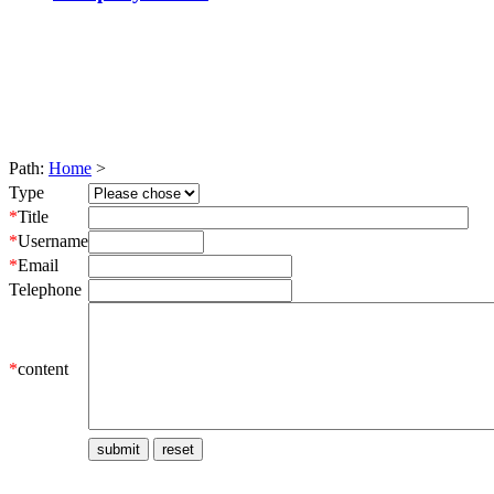
Path:
Home
>
Type
*
Title
*
Username
*
Email
Telephone
*
content