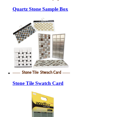
Quartz Stone Sample Box
Stone Tile Swatch Card