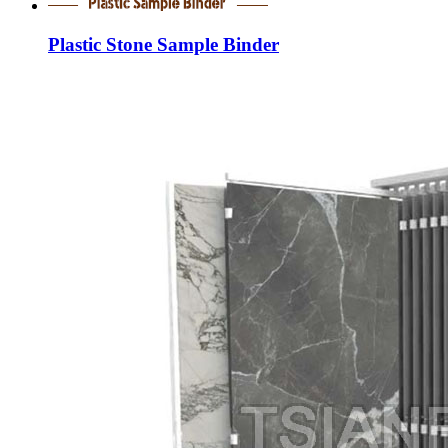
Plastic Stone Sample Binder