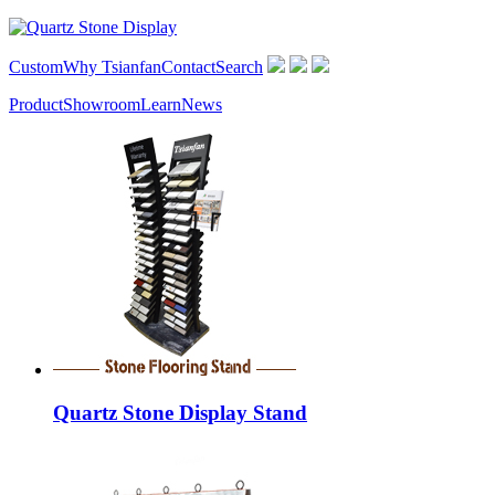
Custom
Why Tsianfan
Contact
Search
Product
Showroom
Learn
News
Quartz Stone Display Stand