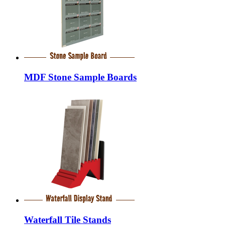
MDF Stone Sample Boards
Waterfall Tile Stands