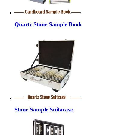
Quartz Stone Sample Book
Stone Sample Suitacase