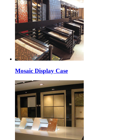
Mosaic Display Case