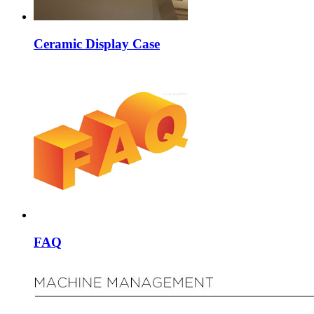
Ceramic Display Case
FAQ