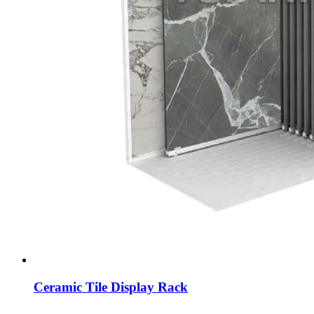
Ceramic Tile Display Rack