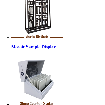
Mosaic Sample Display