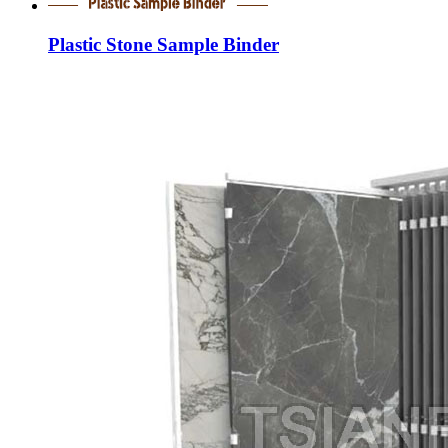
Plastic Stone Sample Binder