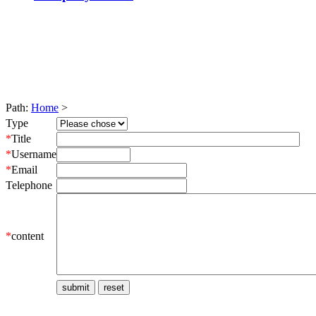
Path:
Home
>
Type
*
Title
*
Username
*
Email
Telephone
*
content