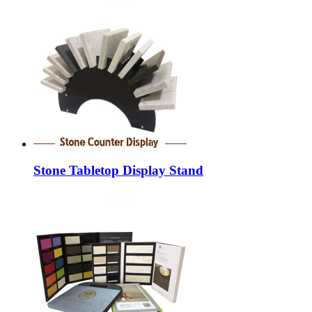
Stone Tabletop Display Stand