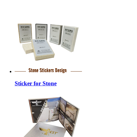
Sticker for Stone