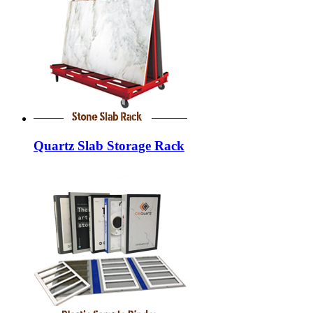
Quartz Slab Storage Rack