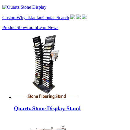
Custom
Why Tsianfan
Contact
Search
Product
Showroom
Learn
News
Quartz Stone Display Stand