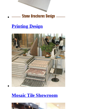
Printing Design
Mosaic Tile Showroom