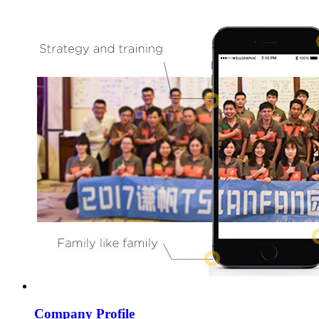
Company Profile