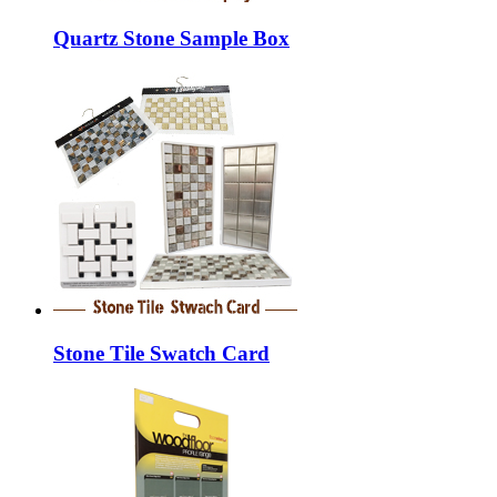
Quartz Stone Sample Box
Stone Tile Swatch Card