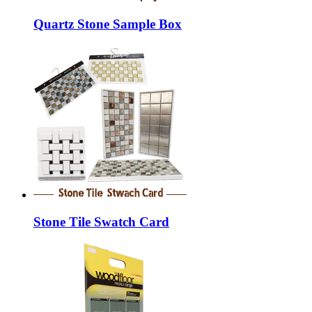
Quartz Stone Sample Box
Stone Tile Swatch Card