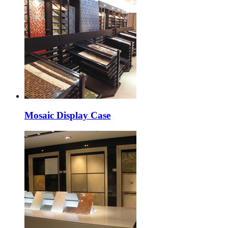
Mosaic Display Case