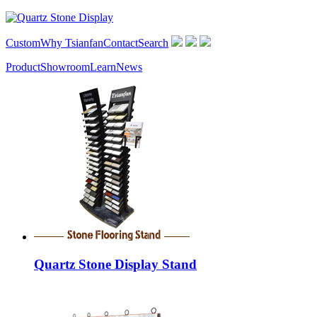
Custom
Why Tsianfan
Contact
Search
Product
Showroom
Learn
News
Quartz Stone Display Stand