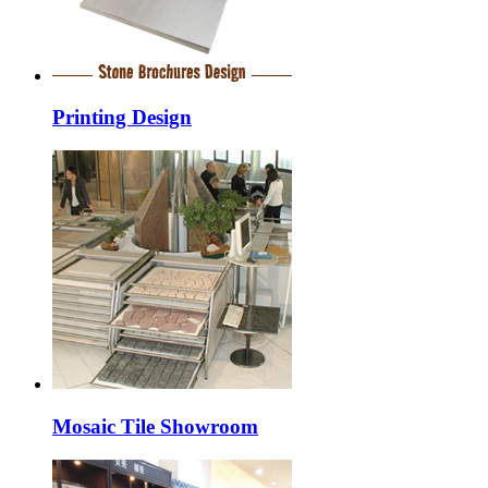
Printing Design
Mosaic Tile Showroom