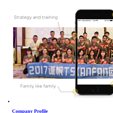
Company Profile