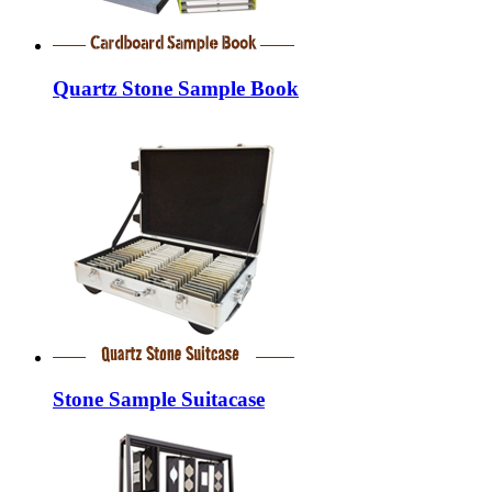
Quartz Stone Sample Book
Stone Sample Suitacase