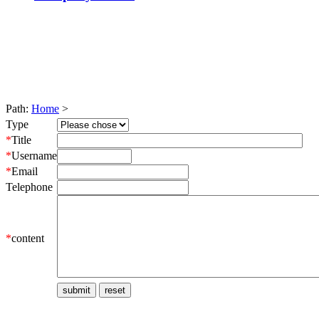
Path:
Home
>
Type
*
Title
*
Username
*
Email
Telephone
*
content