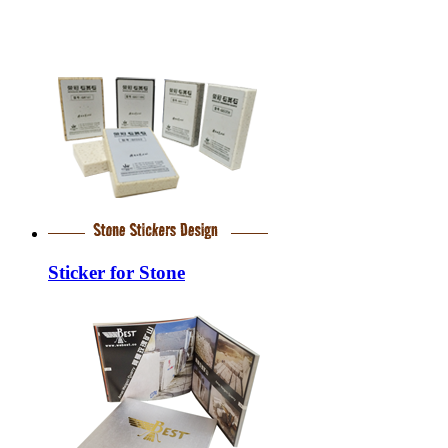
Sticker for Stone