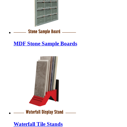
MDF Stone Sample Boards
Waterfall Tile Stands