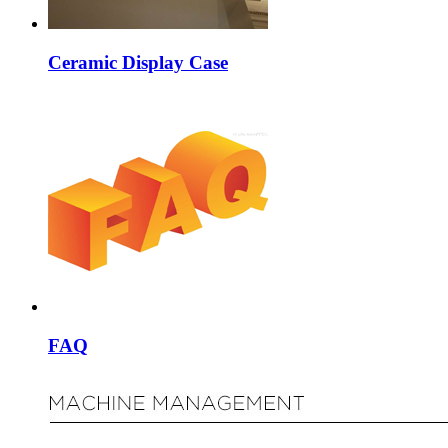
Ceramic Display Case
FAQ