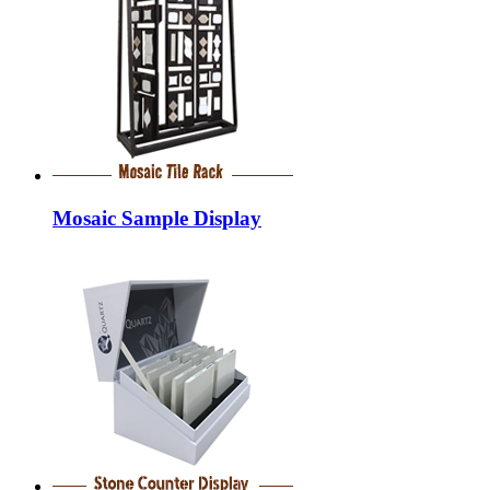
Mosaic Sample Display