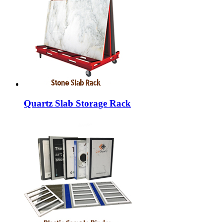
Quartz Slab Storage Rack