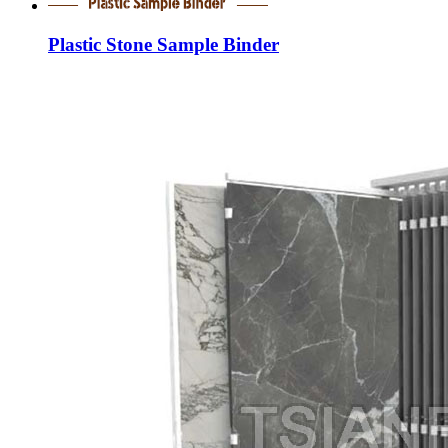
Plastic Stone Sample Binder