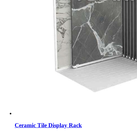
Ceramic Tile Display Rack