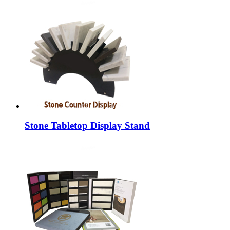
Stone Tabletop Display Stand