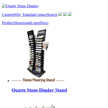
Custom
Why Tsianfan
Contact
Search
Product
Showroom
Learn
News
Quartz Stone Display Stand