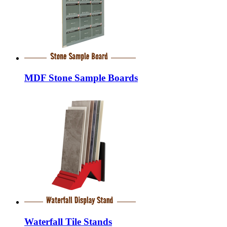
MDF Stone Sample Boards
Waterfall Tile Stands