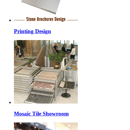
Printing Design
Mosaic Tile Showroom