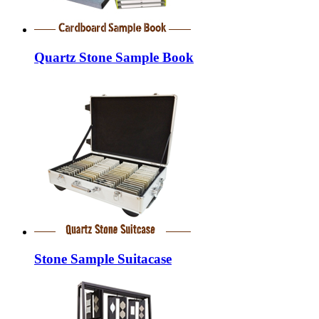
Quartz Stone Sample Book
Stone Sample Suitacase