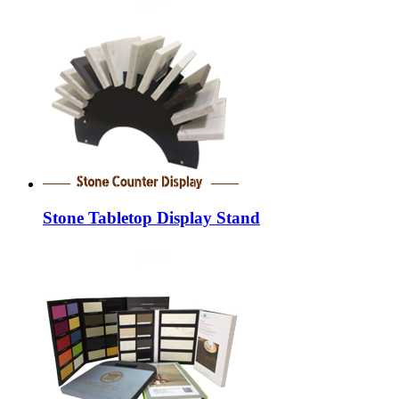
Stone Tabletop Display Stand