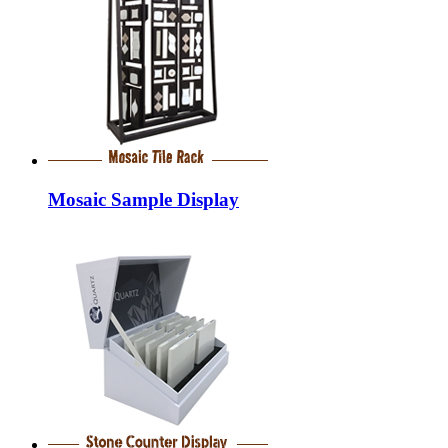
Mosaic Sample Display