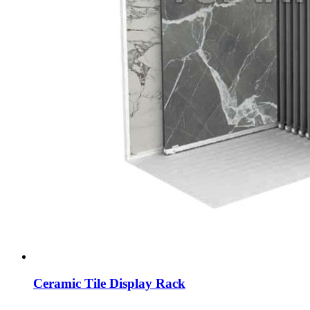
Ceramic Tile Display Rack