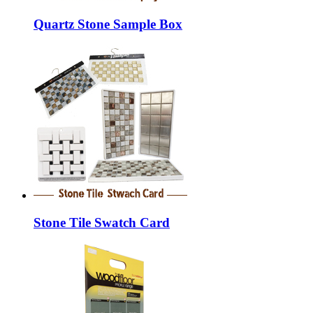
Quartz Stone Sample Box
Stone Tile Swatch Card