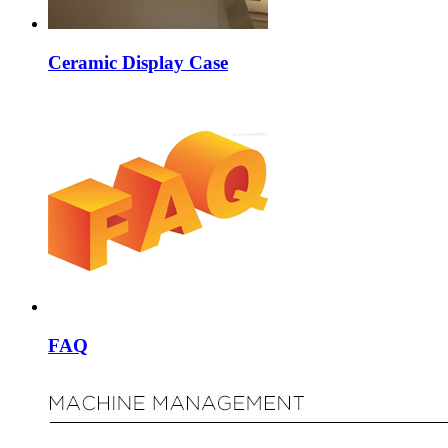
Ceramic Display Case
FAQ