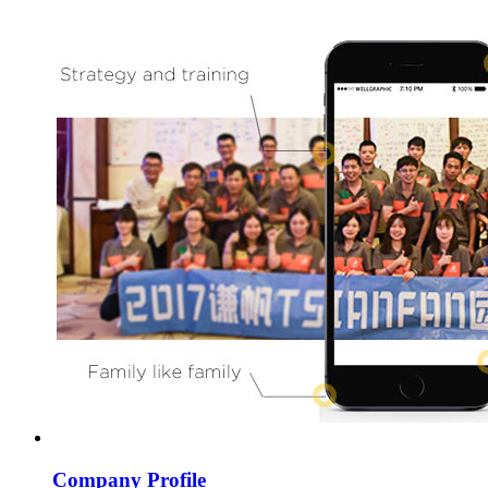
Company Profile