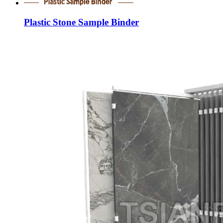
Plastic Stone Sample Binder