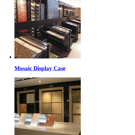
Mosaic Display Case