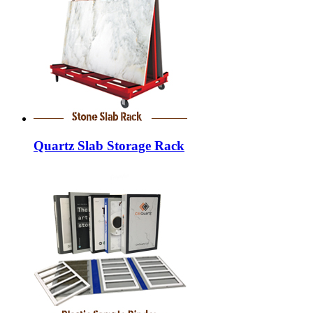
Quartz Slab Storage Rack