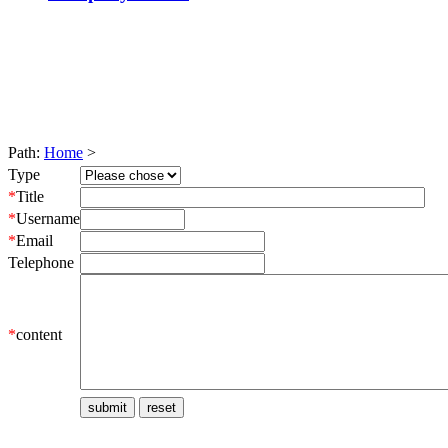
Path:
Home
>
Type
*
Title
*
Username
*
Email
Telephone
*
content