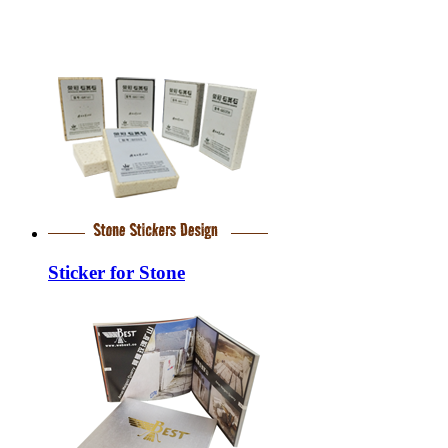
Sticker for Stone