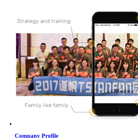
Company Profile