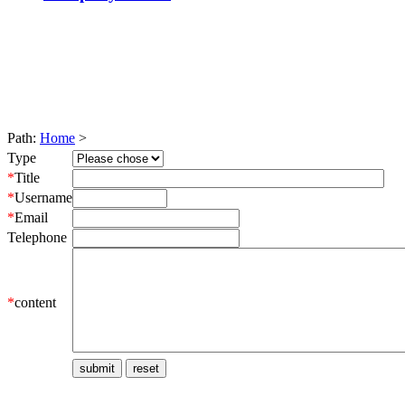
Path:
Home
>
Type
*
Title
*
Username
*
Email
Telephone
*
content