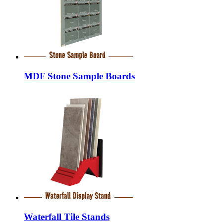
MDF Stone Sample Boards
Waterfall Tile Stands