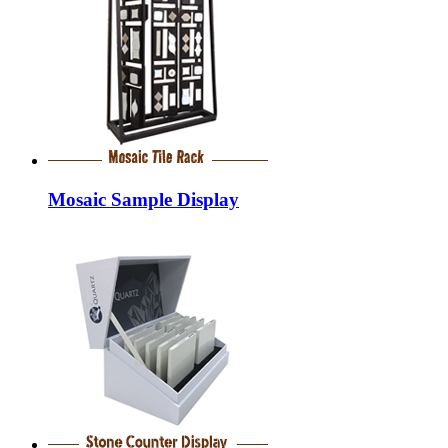
Mosaic Sample Display