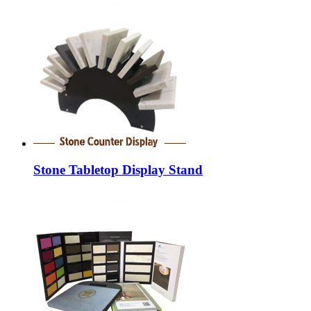
Stone Tabletop Display Stand