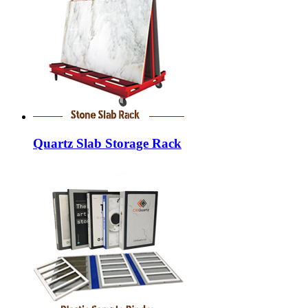
Quartz Slab Storage Rack