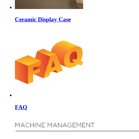
Ceramic Display Case
FAQ