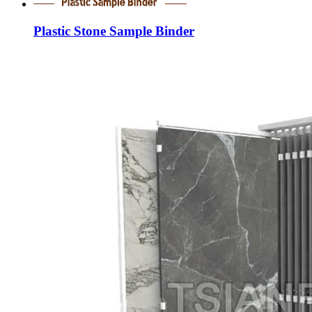
Plastic Stone Sample Binder