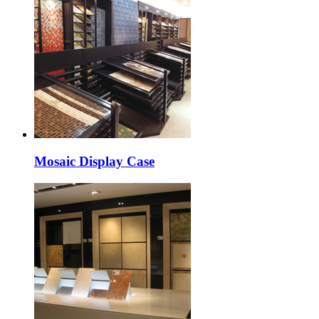
Mosaic Display Case