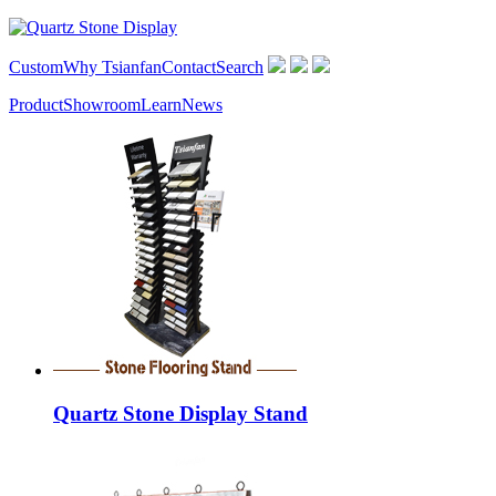
Custom
Why Tsianfan
Contact
Search
Product
Showroom
Learn
News
Quartz Stone Display Stand