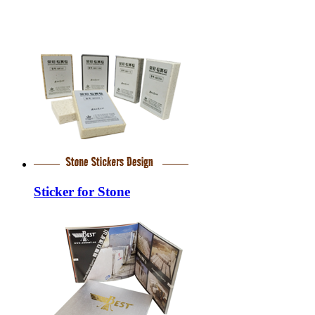
Sticker for Stone