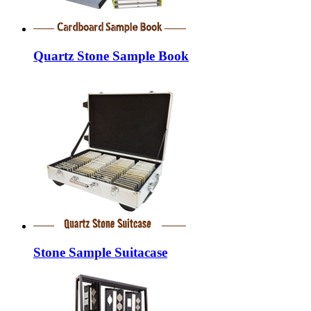
Quartz Stone Sample Book
Stone Sample Suitacase