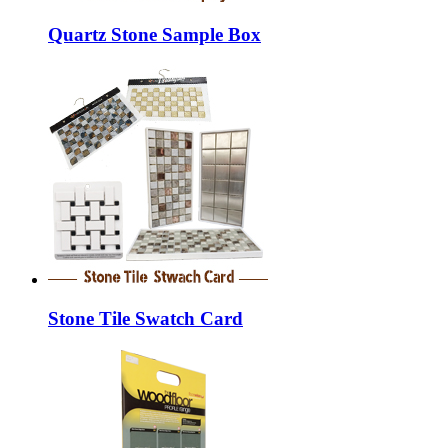
Quartz Stone Sample Box
Stone Tile Swatch Card