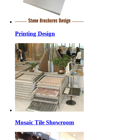
Printing Design
Mosaic Tile Showroom