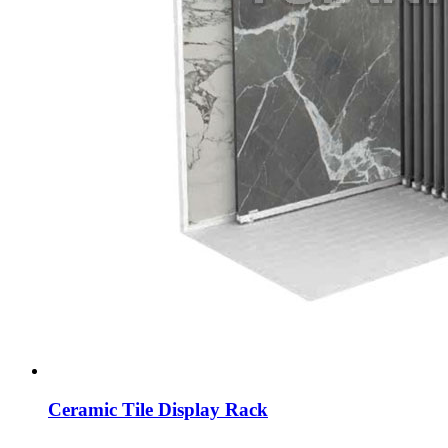
Ceramic Tile Display Rack