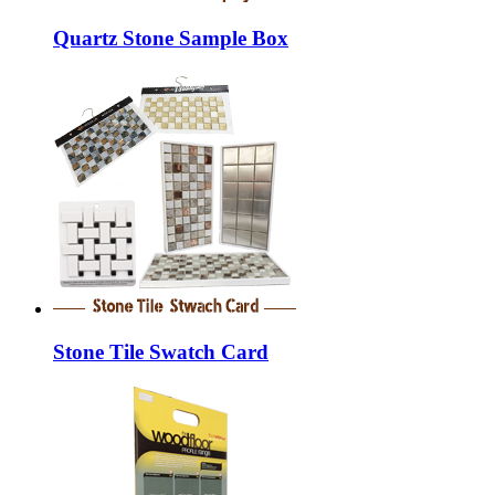
Quartz Stone Sample Box
Stone Tile Swatch Card