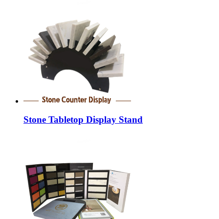
Stone Tabletop Display Stand