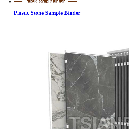
Plastic Stone Sample Binder