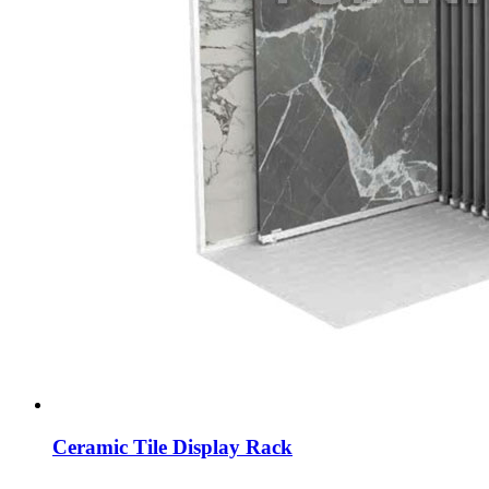
Ceramic Tile Display Rack