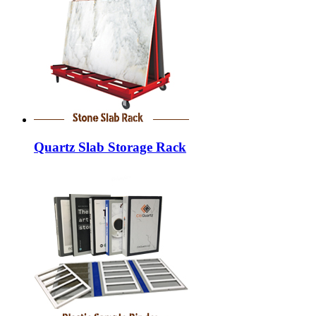
Quartz Slab Storage Rack