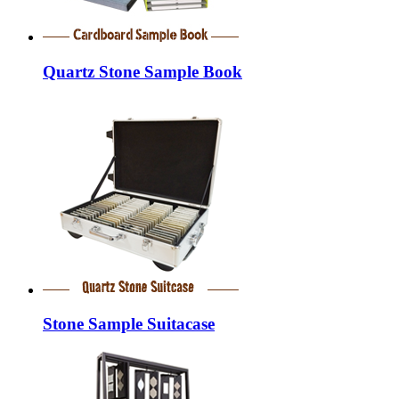
Quartz Stone Sample Book
Stone Sample Suitacase