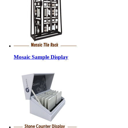
Mosaic Sample Display