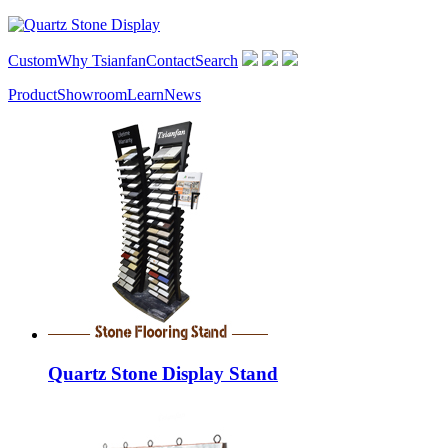
Custom
Why Tsianfan
Contact
Search
Product
Showroom
Learn
News
Quartz Stone Display Stand