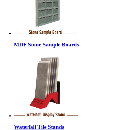
MDF Stone Sample Boards
Waterfall Tile Stands