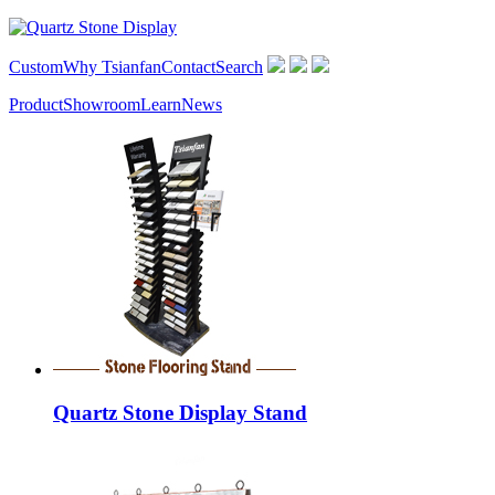
Custom
Why Tsianfan
Contact
Search
Product
Showroom
Learn
News
Quartz Stone Display Stand