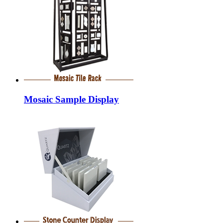
Mosaic Sample Display