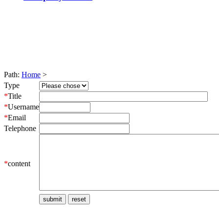
Path:
Home
>
Type
*
Title
*
Username
*
Email
Telephone
*
content