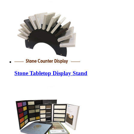
Stone Tabletop Display Stand