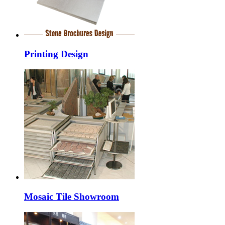
Printing Design
Mosaic Tile Showroom