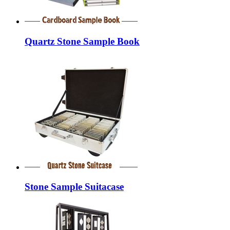
Quartz Stone Sample Book
Stone Sample Suitacase