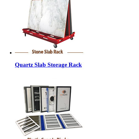
Quartz Slab Storage Rack