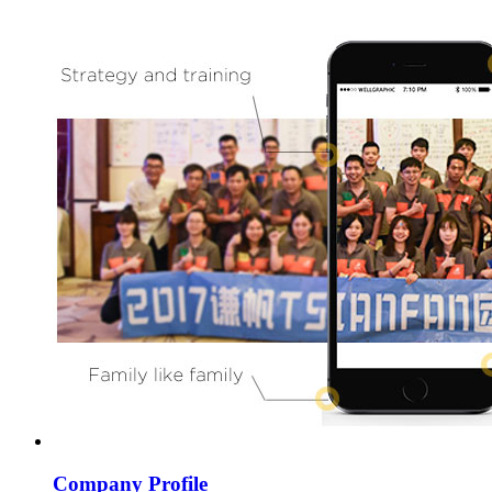
Company Profile