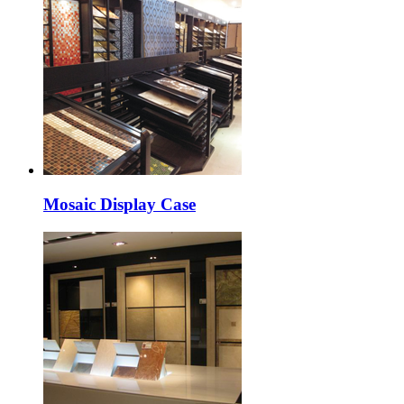
Mosaic Display Case