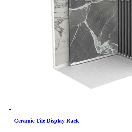
Ceramic Tile Display Rack