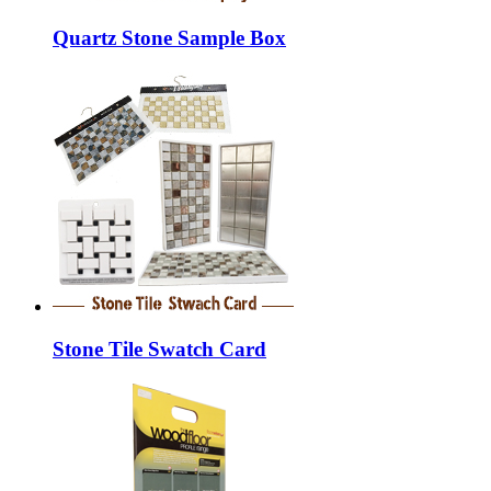
Quartz Stone Sample Box
Stone Tile Swatch Card