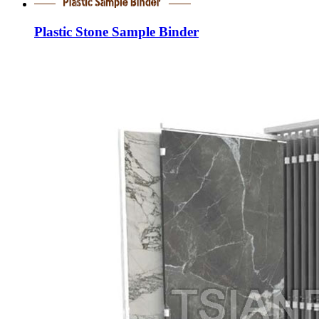
Plastic Stone Sample Binder