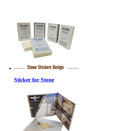
Sticker for Stone