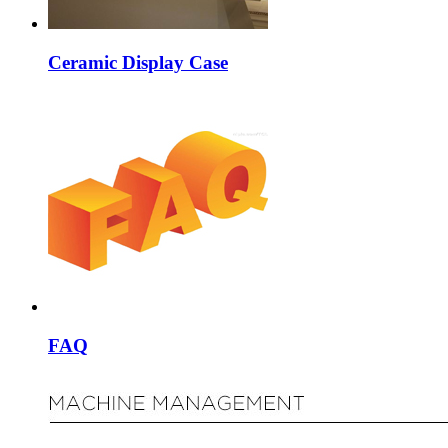
Ceramic Display Case
FAQ