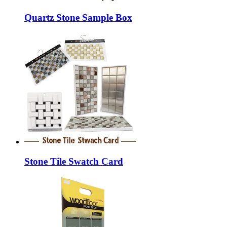
Quartz Stone Sample Box
Stone Tile Swatch Card