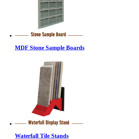
MDF Stone Sample Boards
Waterfall Tile Stands