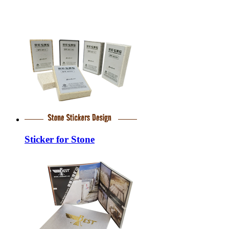
Sticker for Stone