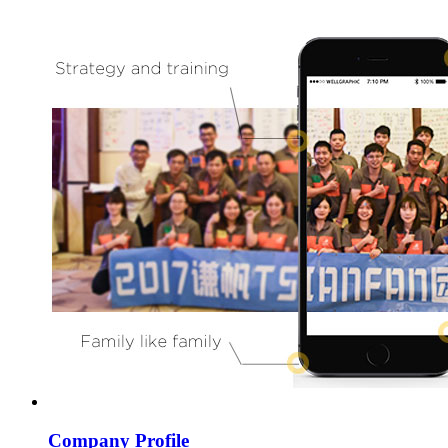
Company Profile