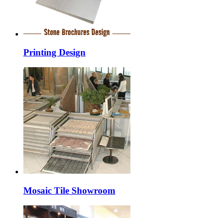
Printing Design
Mosaic Tile Showroom