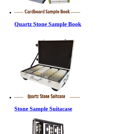
Quartz Stone Sample Book
Stone Sample Suitacase