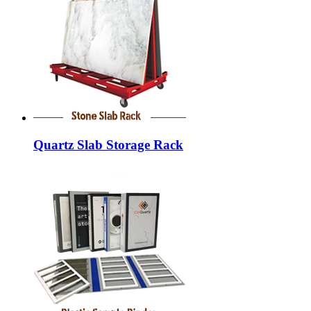
Quartz Slab Storage Rack