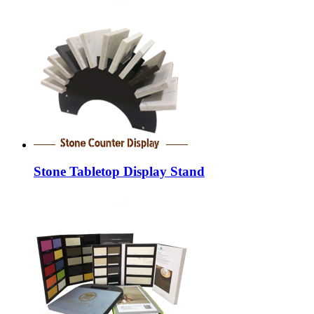
Stone Tabletop Display Stand