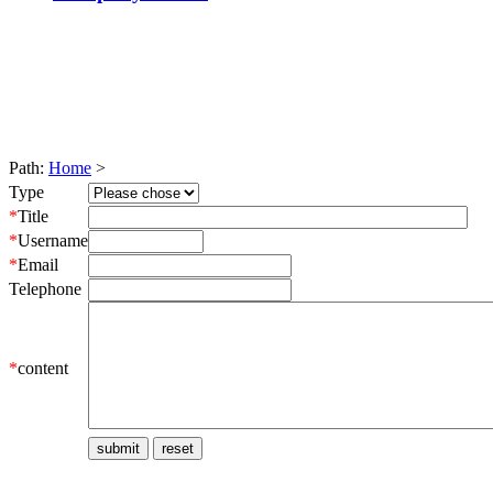
Path:
Home
>
Type
*
Title
*
Username
*
Email
Telephone
*
content