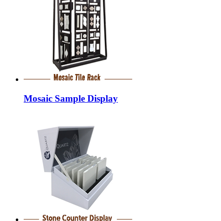
Mosaic Sample Display