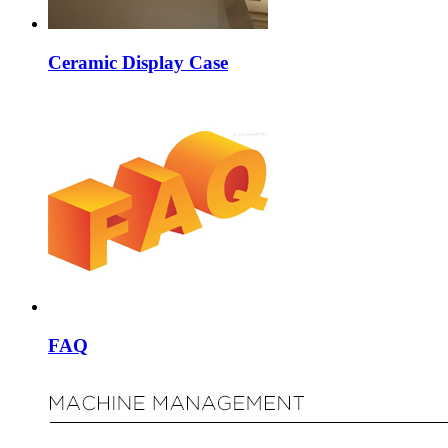
Ceramic Display Case
FAQ