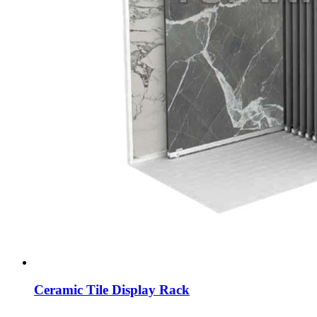
Ceramic Tile Display Rack