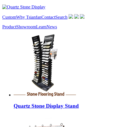
Custom
Why Tsianfan
Contact
Search
Product
Showroom
Learn
News
Quartz Stone Display Stand