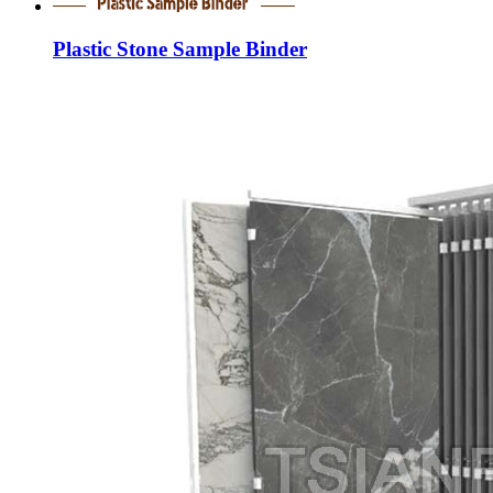
Plastic Stone Sample Binder