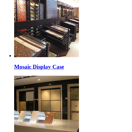
Mosaic Display Case