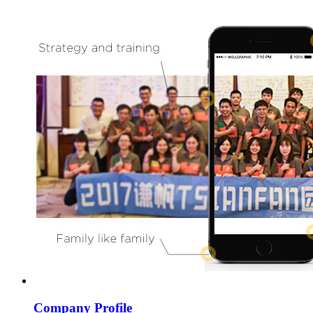
Company Profile