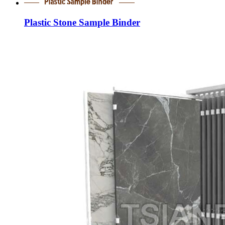
Plastic Stone Sample Binder