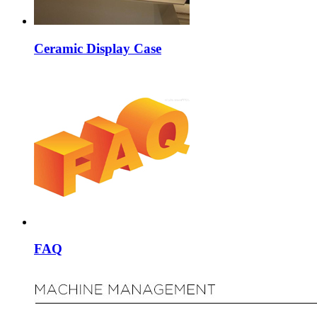
Ceramic Display Case
FAQ