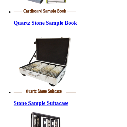
Quartz Stone Sample Book
Stone Sample Suitacase