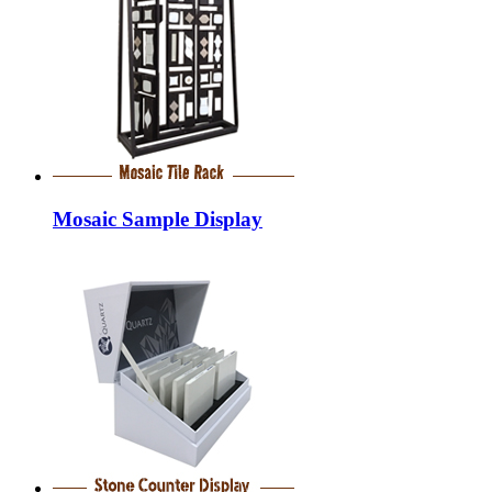
Mosaic Sample Display