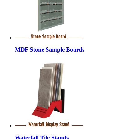
MDF Stone Sample Boards
Waterfall Tile Stands