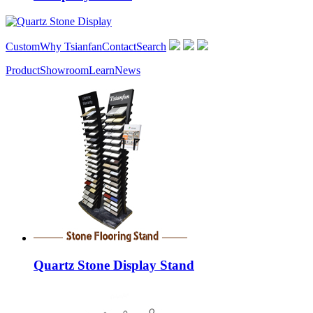
Custom
Why Tsianfan
Contact
Search
Product
Showroom
Learn
News
Quartz Stone Display Stand