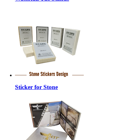
Sticker for Stone