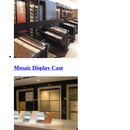
Mosaic Display Case