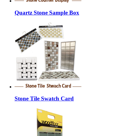
Quartz Stone Sample Box
Stone Tile Swatch Card