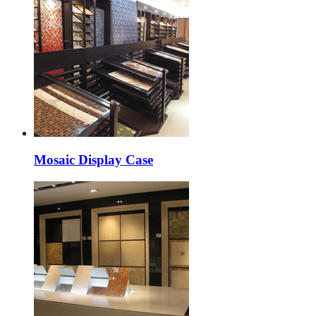
Mosaic Display Case