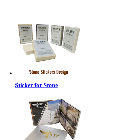
Sticker for Stone