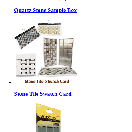
Quartz Stone Sample Box
Stone Tile Swatch Card