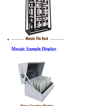
Mosaic Sample Display