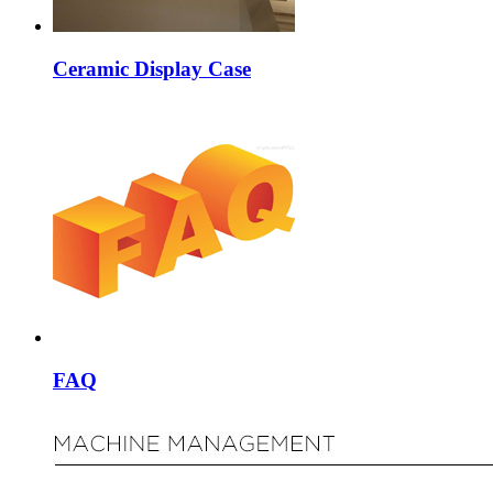
Ceramic Display Case
FAQ