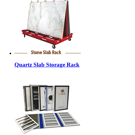
Quartz Slab Storage Rack