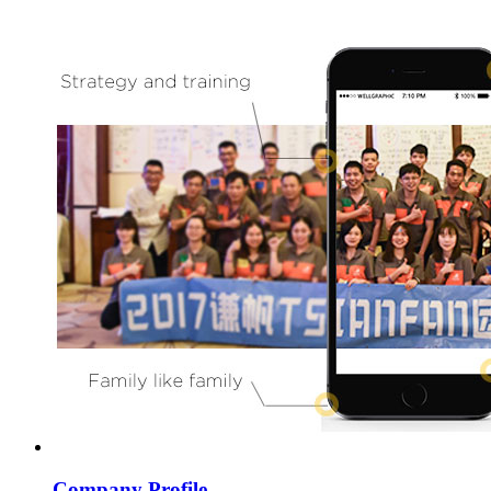
Company Profile