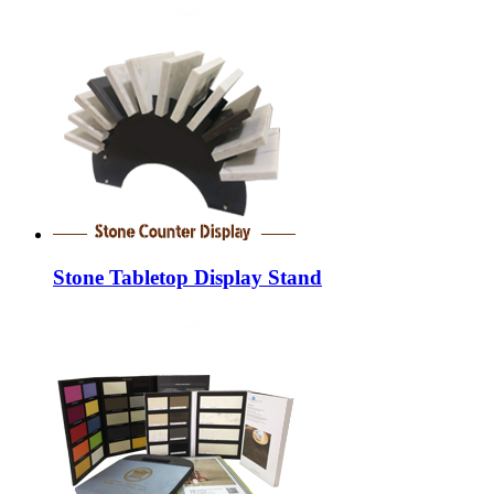
Stone Tabletop Display Stand