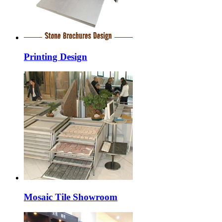
Printing Design
Mosaic Tile Showroom