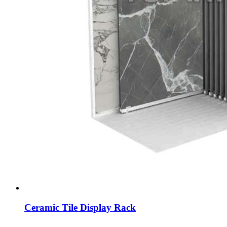
Ceramic Tile Display Rack