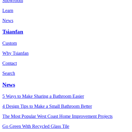
Showroom
Learn
News
Tsianfan
Custom
Why Tsianfan
Contact
Search
News
5 Ways to Make Sharing a Bathroom Easier
4 Design Tips to Make a Small Bathroom Better
The Most Popular West Coast Home Improvement Projects
Go Green With Recycled Glass Tile