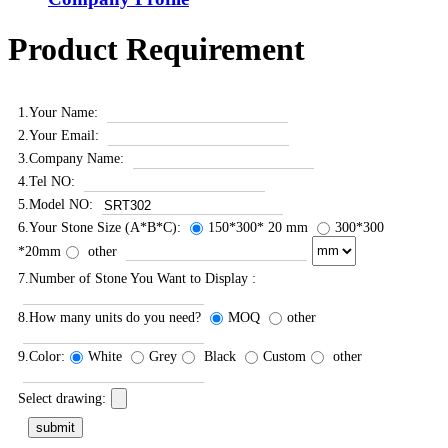
Product Requirement
1.Your Name:
2.Your Email:
3.Company Name:
4.Tel NO:
5.Model NO:
6.Your Stone Size (A*B*C):
150*300* 20 mm
300*300
*20mm
other
7.Number of Stone You Want to Display :
8.How many units do you need?
MOQ
other
9.Color:
White
Grey
Black
Custom
other
Select drawing: