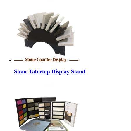
Stone Tabletop Display Stand