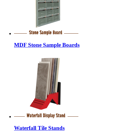
MDF Stone Sample Boards
Waterfall Tile Stands