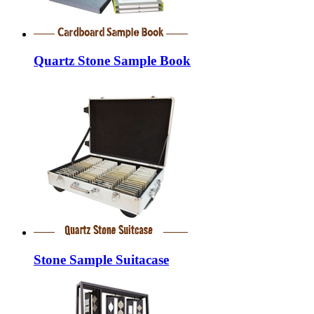
Quartz Stone Sample Book
Stone Sample Suitacase