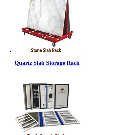
Quartz Slab Storage Rack