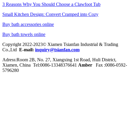
3 Reasons Why You Should Choose a Clawfoot Tub
Small Kitchen Design: Convert Cramped into Cozy
Buy bath accessories online
Buy bath towels online
Copyright 2022-2023© Xiamen Tsianfan Industrial & Trading
Co.,Ltd
E-mail:
inquiry@tsianfan.com
Adress:Room 2B, No. 27, Xiangxing 1st Road, Huli District,
Xiamen, China Tel:0086-
13348376641
Amber
Fax :0086-0592-
5796280