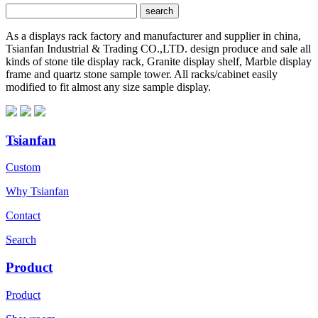
As a displays rack factory and manufacturer and supplier in china,
Tsianfan Industrial & Trading CO.,LTD. design produce and sale all
kinds of stone tile display rack, Granite display shelf, Marble display
frame and quartz stone sample tower. All racks/cabinet easily
modified to fit almost any size sample display.
Tsianfan
Custom
Why Tsianfan
Contact
Search
Product
Product