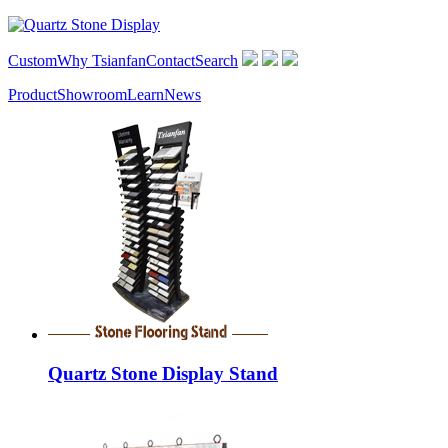
Custom
Why Tsianfan
Contact
Search
Product
Showroom
Learn
News
Quartz Stone Display Stand