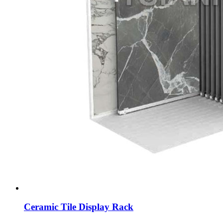
Ceramic Tile Display Rack