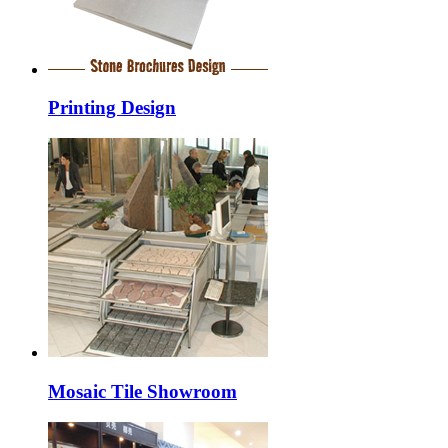
Printing Design
Mosaic Tile Showroom