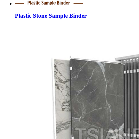
Plastic Stone Sample Binder