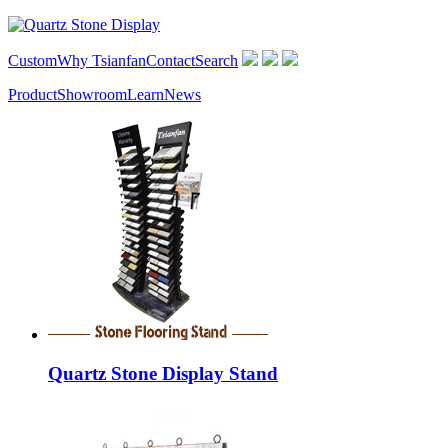
Custom
Why Tsianfan
Contact
Search
Product
Showroom
Learn
News
Quartz Stone Display Stand