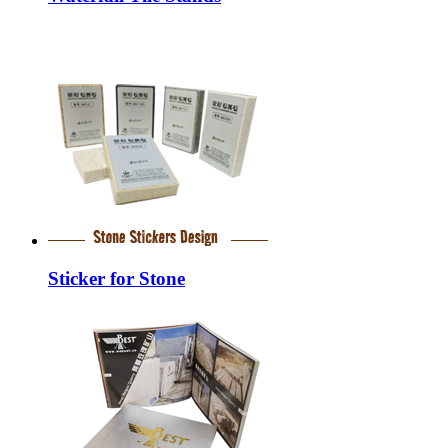
Sticker for Stone