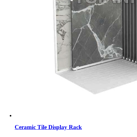
Ceramic Tile Display Rack