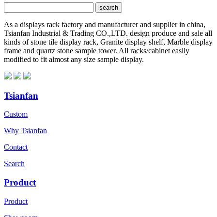
As a displays rack factory and manufacturer and supplier in china,
Tsianfan Industrial & Trading CO.,LTD. design produce and sale all
kinds of stone tile display rack, Granite display shelf, Marble display
frame and quartz stone sample tower. All racks/cabinet easily
modified to fit almost any size sample display.
Tsianfan
Custom
Why Tsianfan
Contact
Search
Product
Product