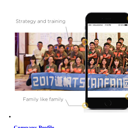
Company Profile