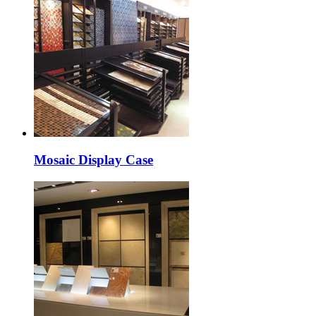
Mosaic Display Case