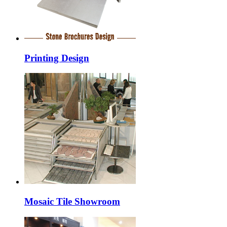
Printing Design
Mosaic Tile Showroom