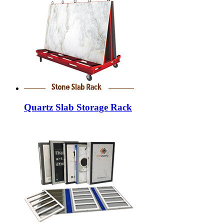
Quartz Slab Storage Rack