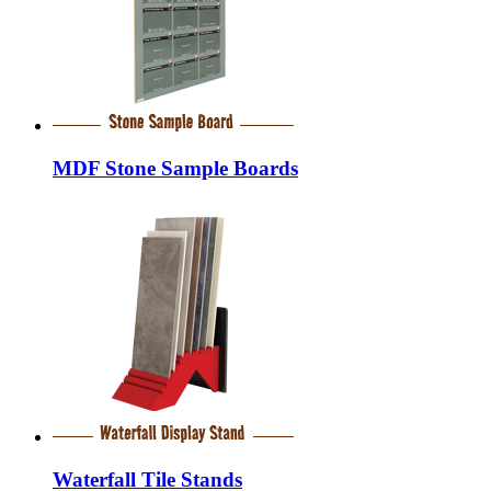
MDF Stone Sample Boards
Waterfall Tile Stands