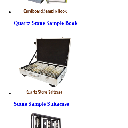
Quartz Stone Sample Book
Stone Sample Suitacase