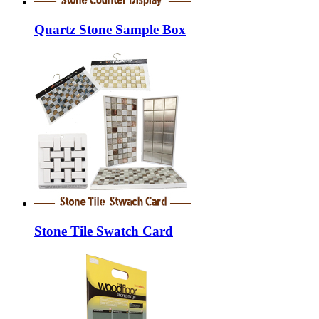
Quartz Stone Sample Box
Stone Tile Swatch Card