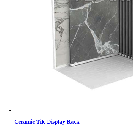
Ceramic Tile Display Rack