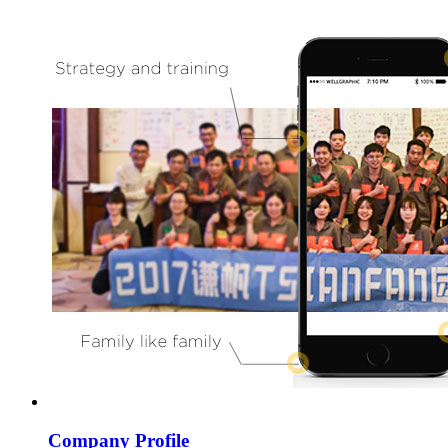
Company Profile