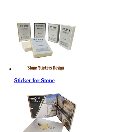
Sticker for Stone