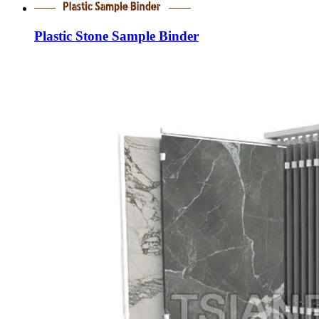
Plastic Stone Sample Binder