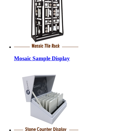
Mosaic Sample Display