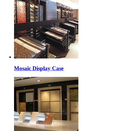
Mosaic Display Case