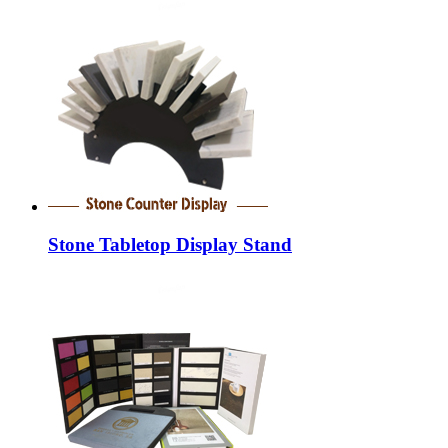
Stone Tabletop Display Stand