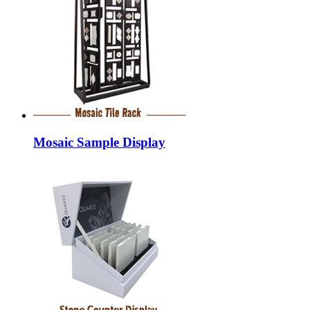
Mosaic Sample Display