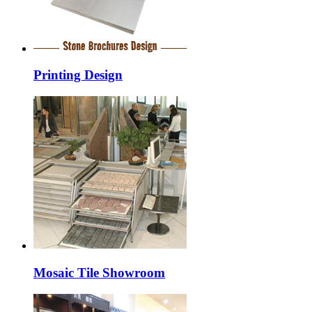
Printing Design
Mosaic Tile Showroom