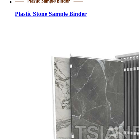
Plastic Stone Sample Binder