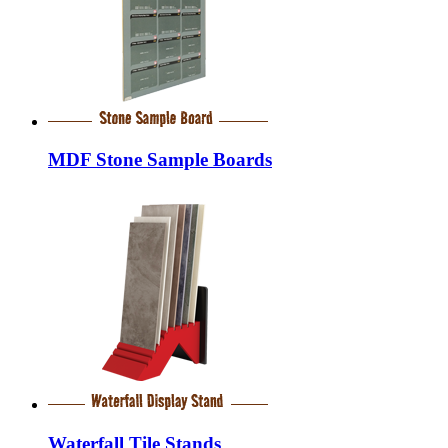
MDF Stone Sample Boards
Waterfall Tile Stands