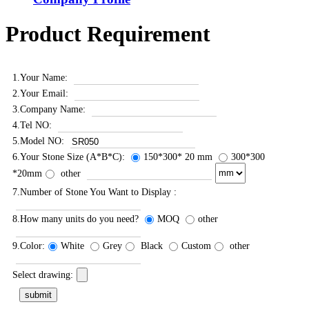
Product Requirement
1.Your Name:
2.Your Email:
3.Company Name:
4.Tel NO:
5.Model NO:
6.Your Stone Size (A*B*C):
150*300* 20 mm
300*300
*20mm
other
7.Number of Stone You Want to Display :
8.How many units do you need?
MOQ
other
9.Color:
White
Grey
Black
Custom
other
Select drawing: