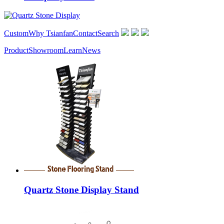
Custom
Why Tsianfan
Contact
Search
Product
Showroom
Learn
News
Quartz Stone Display Stand