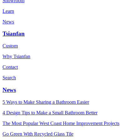
Showroom
Learn
News
Tsianfan
Custom
Why Tsianfan
Contact
Search
News
5 Ways to Make Sharing a Bathroom Easier
4 Design Tips to Make a Small Bathroom Better
The Most Popular West Coast Home Improvement Projects
Go Green With Recycled Glass Tile