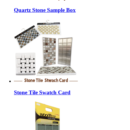
Quartz Stone Sample Box
Stone Tile Swatch Card