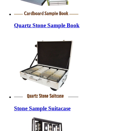
Quartz Stone Sample Book
Stone Sample Suitacase