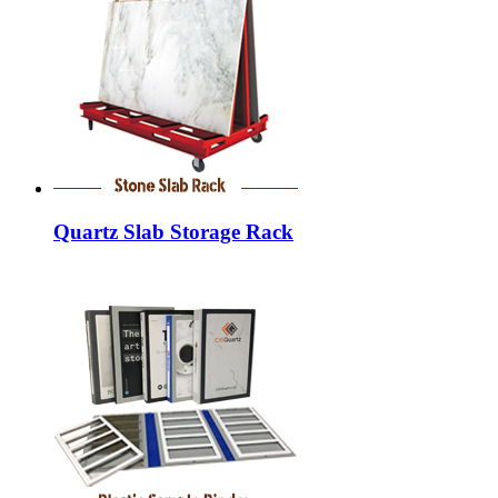
Quartz Slab Storage Rack