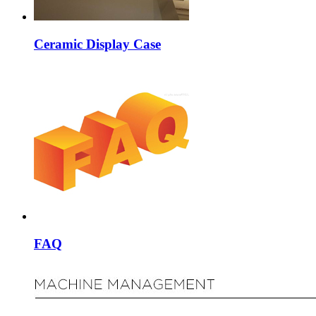
Ceramic Display Case
FAQ