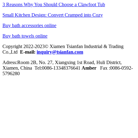
3 Reasons Why You Should Choose a Clawfoot Tub
Small Kitchen Design: Convert Cramped into Cozy
Buy bath accessories online
Buy bath towels online
Copyright 2022-2023© Xiamen Tsianfan Industrial & Trading
Co.,Ltd
E-mail:
inquiry@tsianfan.com
Adress:Room 2B, No. 27, Xiangxing 1st Road, Huli District,
Xiamen, China Tel:0086-
13348376641
Amber
Fax :0086-0592-
5796280