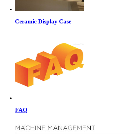
Ceramic Display Case
FAQ