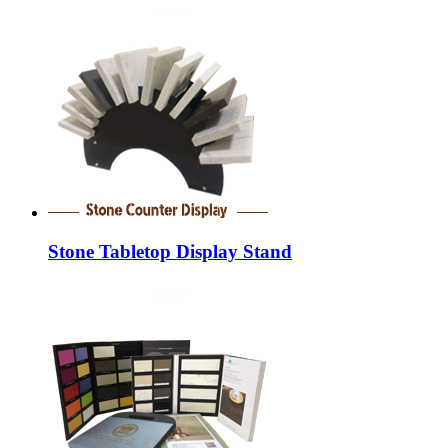
Stone Tabletop Display Stand