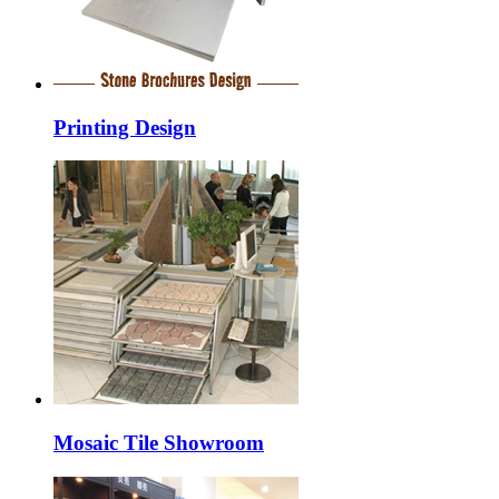
Printing Design
Mosaic Tile Showroom