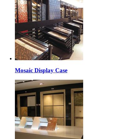
Mosaic Display Case