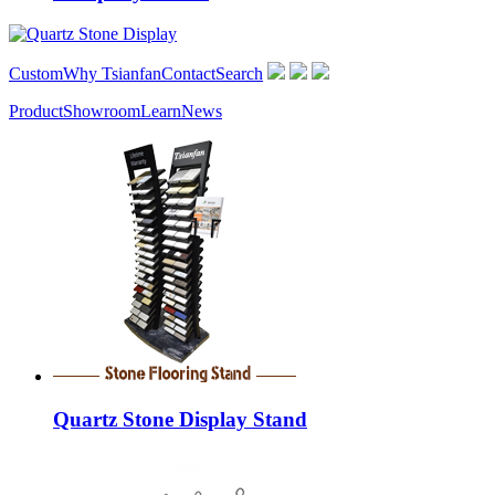
Custom
Why Tsianfan
Contact
Search
Product
Showroom
Learn
News
Quartz Stone Display Stand