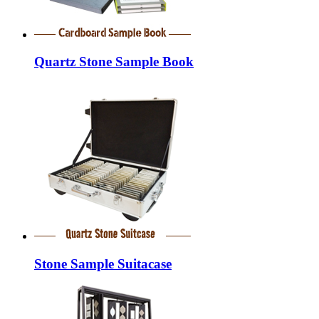
Quartz Stone Sample Book
Stone Sample Suitacase