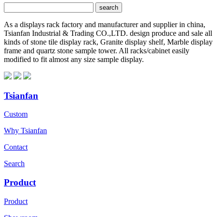
As a displays rack factory and manufacturer and supplier in china,
Tsianfan Industrial & Trading CO.,LTD. design produce and sale all
kinds of stone tile display rack, Granite display shelf, Marble display
frame and quartz stone sample tower. All racks/cabinet easily
modified to fit almost any size sample display.
Tsianfan
Custom
Why Tsianfan
Contact
Search
Product
Product