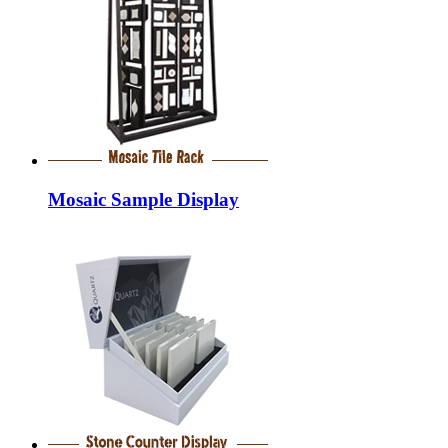
Mosaic Sample Display