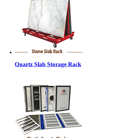
Quartz Slab Storage Rack