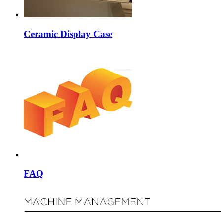
Ceramic Display Case
FAQ