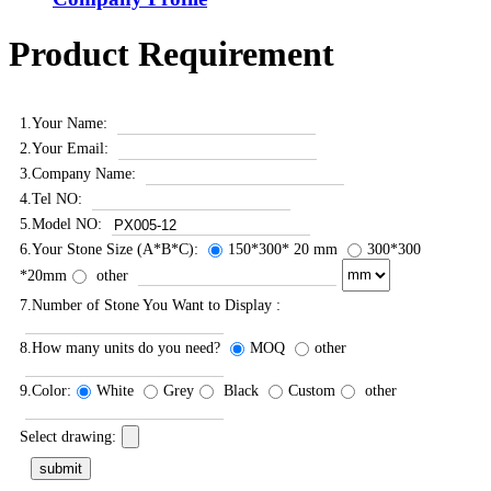
Product Requirement
1.Your Name:
2.Your Email:
3.Company Name:
4.Tel NO:
5.Model NO:
6.Your Stone Size (A*B*C):
150*300* 20 mm
300*300
*20mm
other
7.Number of Stone You Want to Display :
8.How many units do you need?
MOQ
other
9.Color:
White
Grey
Black
Custom
other
Select drawing: