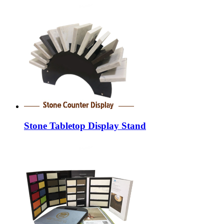
Stone Tabletop Display Stand