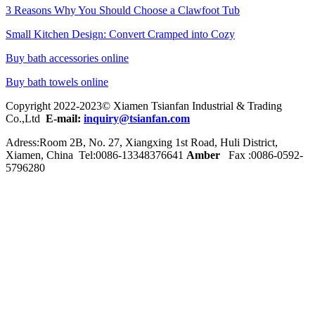
3 Reasons Why You Should Choose a Clawfoot Tub
Small Kitchen Design: Convert Cramped into Cozy
Buy bath accessories online
Buy bath towels online
Copyright 2022-2023© Xiamen Tsianfan Industrial & Trading
Co.,Ltd
E-mail:
inquiry@tsianfan.com
Adress:Room 2B, No. 27, Xiangxing 1st Road, Huli District,
Xiamen, China Tel:0086-
13348376641
Amber
Fax :0086-0592-
5796280