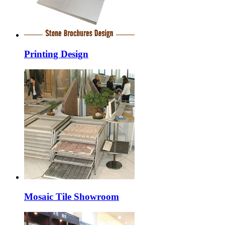
Printing Design
Mosaic Tile Showroom