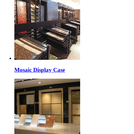
Mosaic Display Case