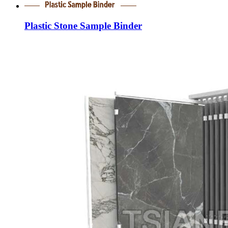
Plastic Stone Sample Binder