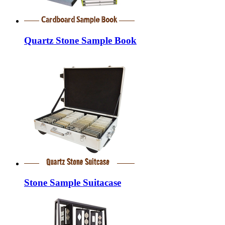
Quartz Stone Sample Book
Stone Sample Suitacase