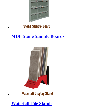
MDF Stone Sample Boards
Waterfall Tile Stands