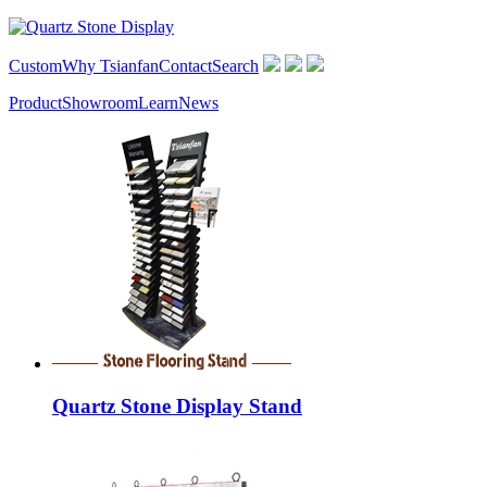
Custom
Why Tsianfan
Contact
Search
Product
Showroom
Learn
News
Quartz Stone Display Stand