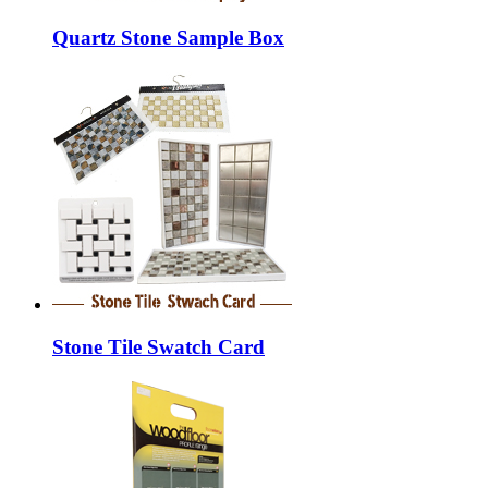
Quartz Stone Sample Box
Stone Tile Swatch Card