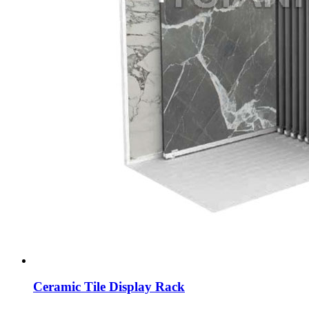
Ceramic Tile Display Rack