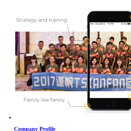
Company Profile