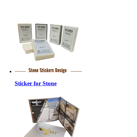
Sticker for Stone