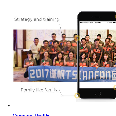
Company Profile