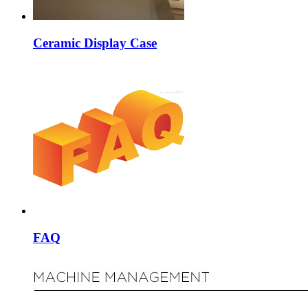
Ceramic Display Case
FAQ