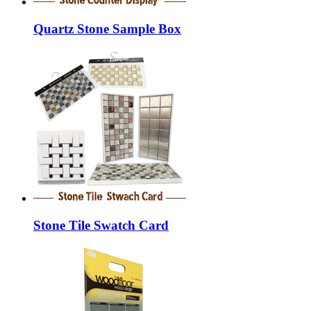
Quartz Stone Sample Box
Stone Tile Swatch Card