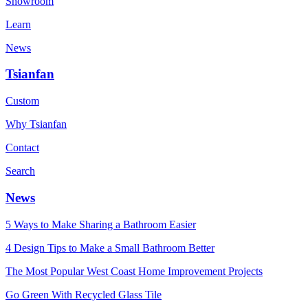
Showroom
Learn
News
Tsianfan
Custom
Why Tsianfan
Contact
Search
News
5 Ways to Make Sharing a Bathroom Easier
4 Design Tips to Make a Small Bathroom Better
The Most Popular West Coast Home Improvement Projects
Go Green With Recycled Glass Tile