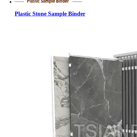
Plastic Stone Sample Binder