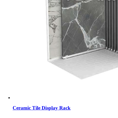
Ceramic Tile Display Rack