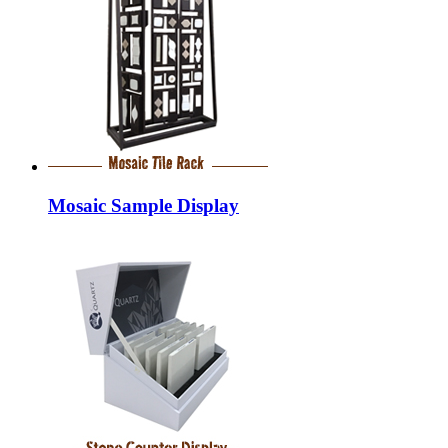
Mosaic Sample Display