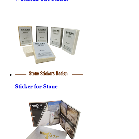
Sticker for Stone