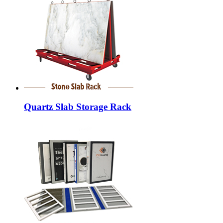
Quartz Slab Storage Rack