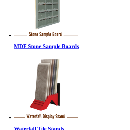
MDF Stone Sample Boards
Waterfall Tile Stands