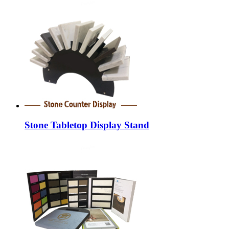
Stone Tabletop Display Stand