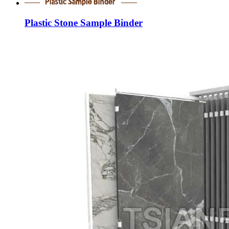
Plastic Stone Sample Binder