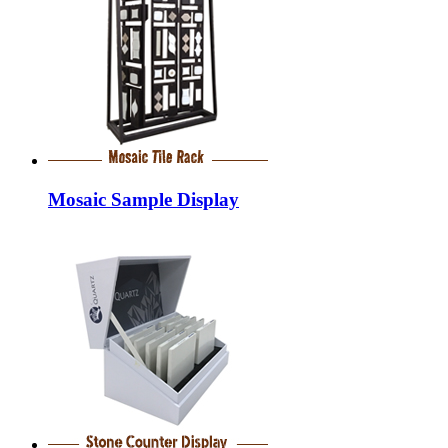
Mosaic Sample Display