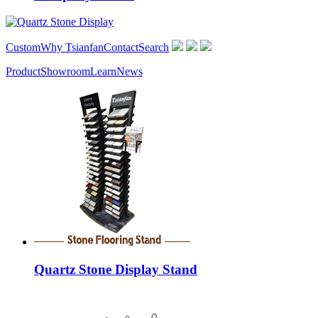
Custom
Why Tsianfan
Contact
Search
Product
Showroom
Learn
News
Quartz Stone Display Stand