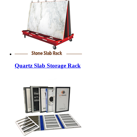
Quartz Slab Storage Rack