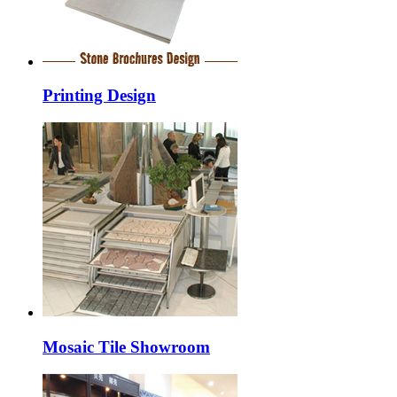
Printing Design
Mosaic Tile Showroom