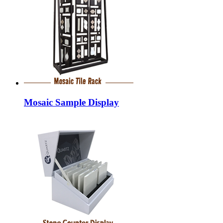
Mosaic Sample Display