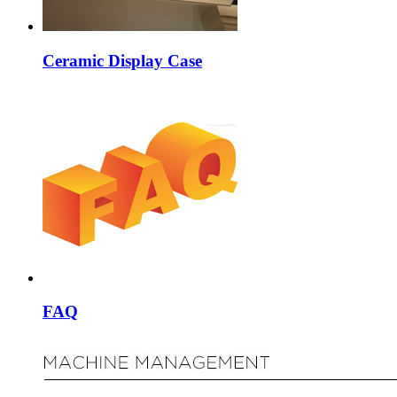
Ceramic Display Case
FAQ