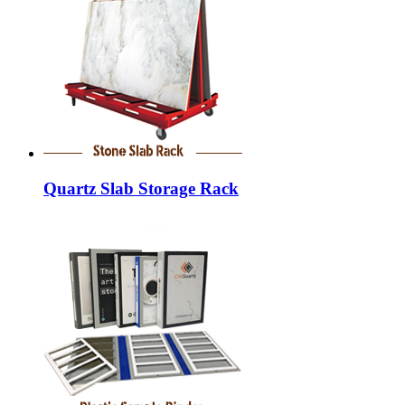
Quartz Slab Storage Rack