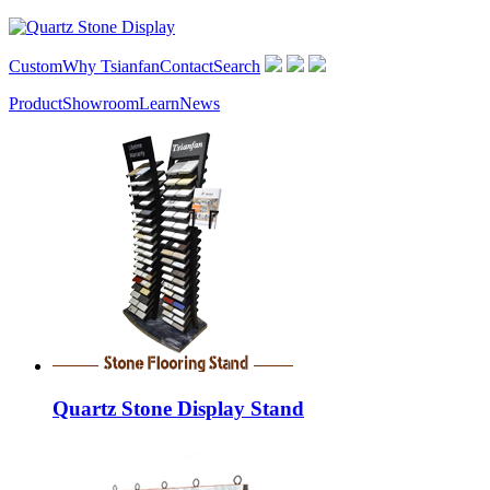
Custom
Why Tsianfan
Contact
Search
Product
Showroom
Learn
News
Quartz Stone Display Stand