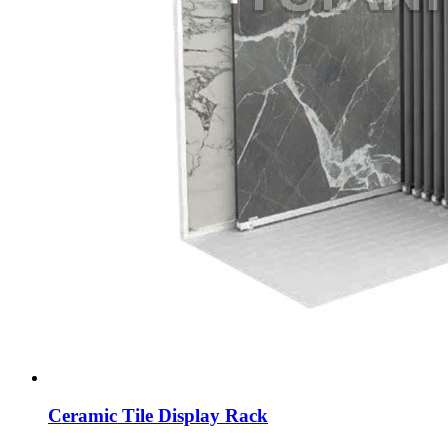
Ceramic Tile Display Rack