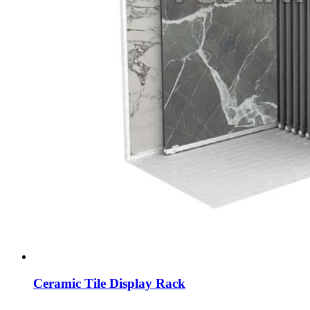
Ceramic Tile Display Rack