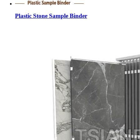
Plastic Stone Sample Binder