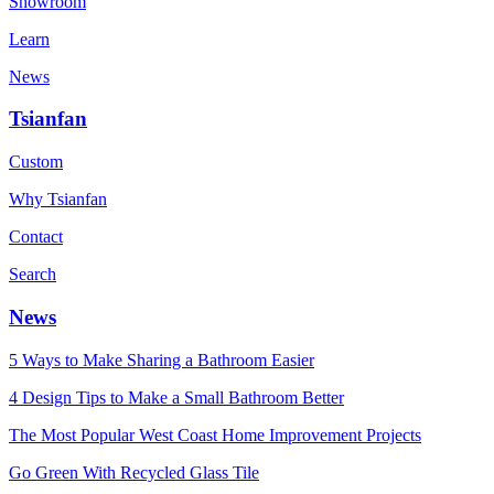
Showroom
Learn
News
Tsianfan
Custom
Why Tsianfan
Contact
Search
News
5 Ways to Make Sharing a Bathroom Easier
4 Design Tips to Make a Small Bathroom Better
The Most Popular West Coast Home Improvement Projects
Go Green With Recycled Glass Tile