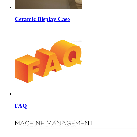
Ceramic Display Case
FAQ