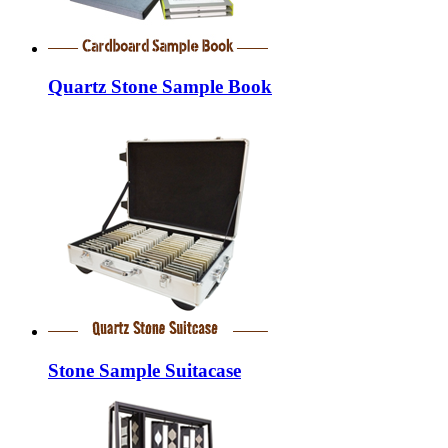
Quartz Stone Sample Book
Stone Sample Suitacase