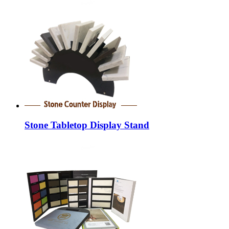
Stone Tabletop Display Stand