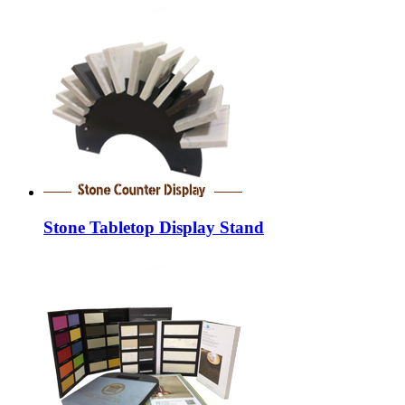
Stone Tabletop Display Stand