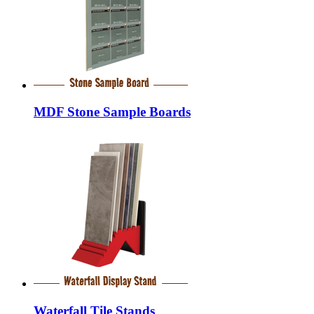
MDF Stone Sample Boards
Waterfall Tile Stands