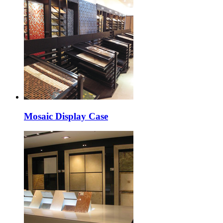
Mosaic Display Case