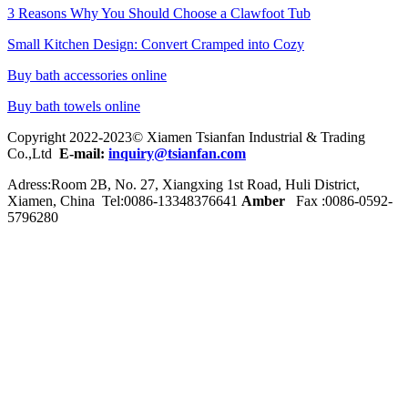
3 Reasons Why You Should Choose a Clawfoot Tub
Small Kitchen Design: Convert Cramped into Cozy
Buy bath accessories online
Buy bath towels online
Copyright 2022-2023© Xiamen Tsianfan Industrial & Trading
Co.,Ltd
E-mail:
inquiry@tsianfan.com
Adress:Room 2B, No. 27, Xiangxing 1st Road, Huli District,
Xiamen, China Tel:0086-
13348376641
Amber
Fax :0086-0592-
5796280