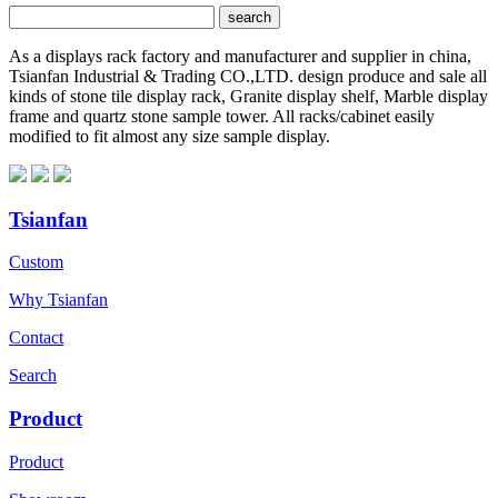
As a displays rack factory and manufacturer and supplier in china,
Tsianfan Industrial & Trading CO.,LTD. design produce and sale all
kinds of stone tile display rack, Granite display shelf, Marble display
frame and quartz stone sample tower. All racks/cabinet easily
modified to fit almost any size sample display.
Tsianfan
Custom
Why Tsianfan
Contact
Search
Product
Product