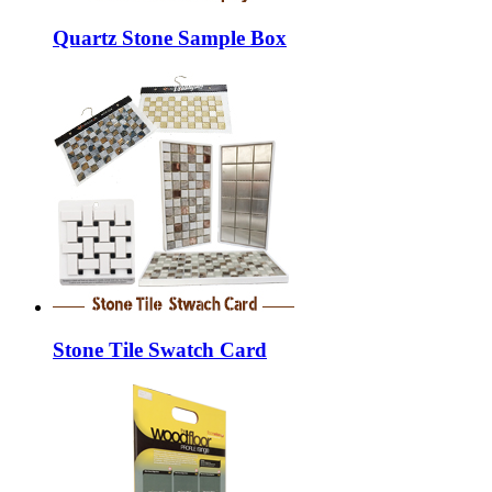
Quartz Stone Sample Box
Stone Tile Swatch Card