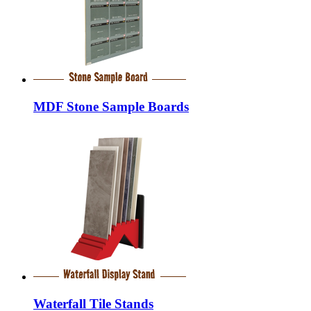
MDF Stone Sample Boards
Waterfall Tile Stands