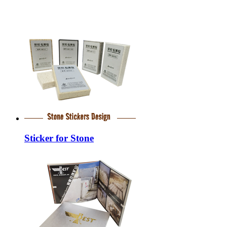
Sticker for Stone