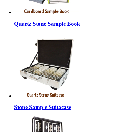
Quartz Stone Sample Book
Stone Sample Suitacase