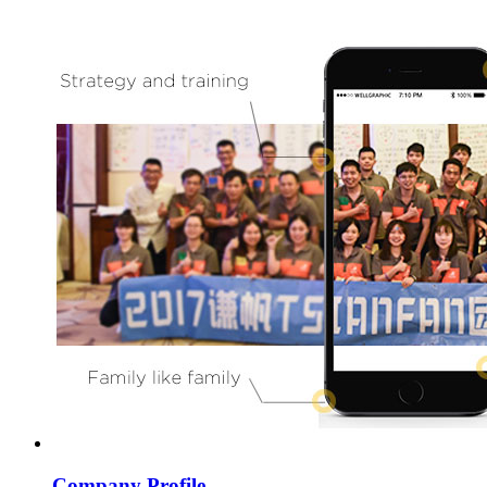
Company Profile