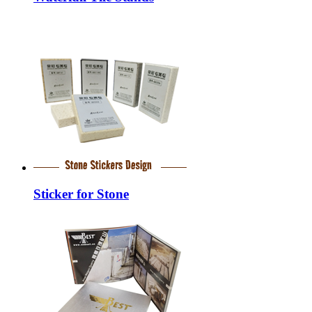
Sticker for Stone