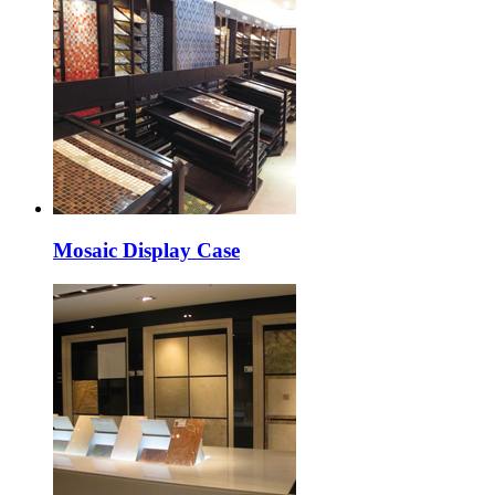
Mosaic Display Case