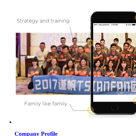
Company Profile