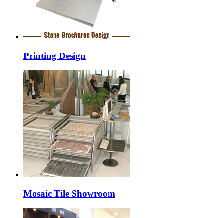
Printing Design
Mosaic Tile Showroom