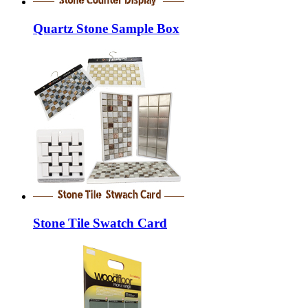
Quartz Stone Sample Box
Stone Tile Swatch Card