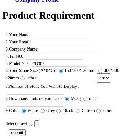
Product Requirement
1.Your Name:
2.Your Email:
3.Company Name:
4.Tel NO:
5.Model NO:
6.Your Stone Size (A*B*C):
150*300* 20 mm
300*300
*20mm
other
7.Number of Stone You Want to Display :
8.How many units do you need?
MOQ
other
9.Color:
White
Grey
Black
Custom
other
Select drawing: